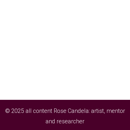
© 2025 all content Rose Candela: artist, mentor
and researcher