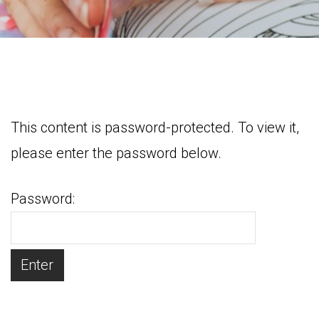
This content is password-protected. To view it,
please enter the password below.
Password: