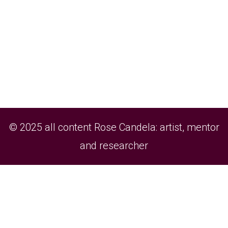
© 2025 all content Rose Candela: artist, mentor
and researcher