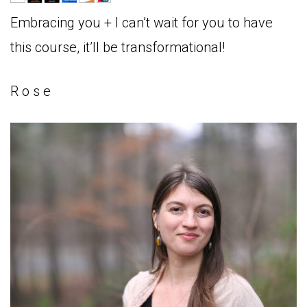
Embracing you + I can’t wait for you to have
this course, it’ll be transformational!
R o s e