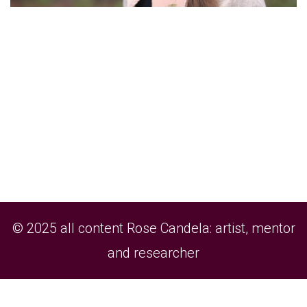
© 2025 all content Rose Candela: artist, mentor
and researcher