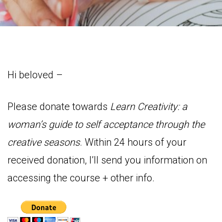
Hi beloved –
Please donate towards
Learn Creativity: a
woman’s guide to self acceptance through the
creative seasons
. Within 24 hours of your
received donation, I’ll send you information on
accessing the course + other info.