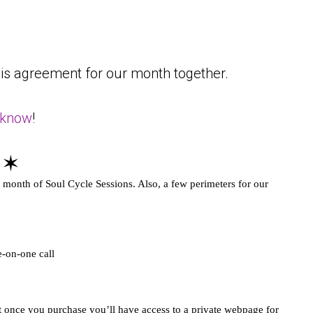
is agreement for our month together.
 know
!