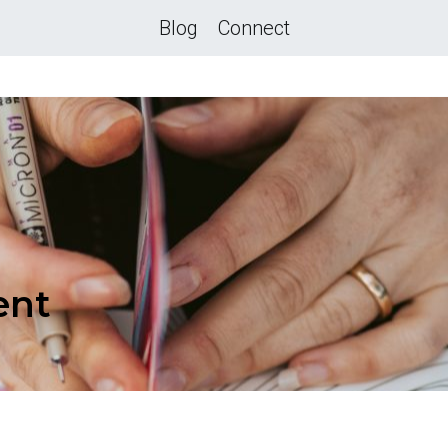
Blog
Connect
ent