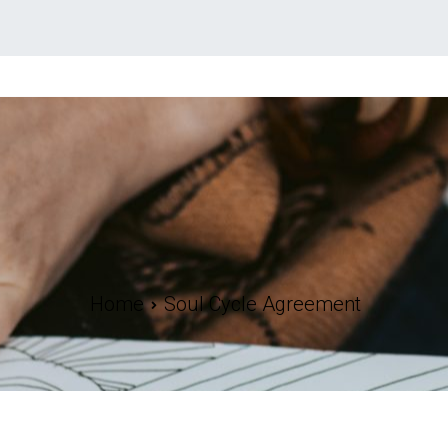
Home
Soul Cycle Agreement