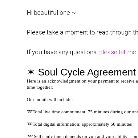
Hi beautiful one ~
Please take a moment to read through th
If you have any questions,
please let me