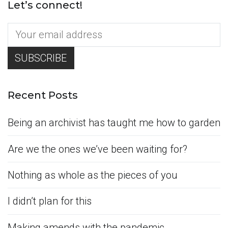
Let’s connect!
Recent Posts
Being an archivist has taught me how to garden
Are we the ones we’ve been waiting for?
Nothing as whole as the pieces of you
I didn’t plan for this
Making amends with the pandemic