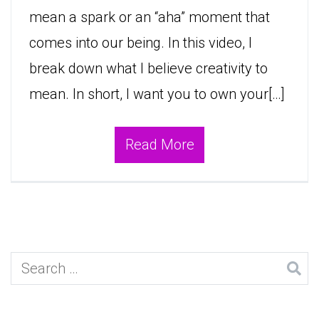
mean a spark or an “aha” moment that
comes into our being. In this video, I
break down what I believe creativity to
mean. In short, I want you to own your[…]
Read More
Search
for: