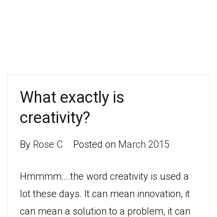
What exactly is
creativity?
By
Rose C
Posted on
March 2015
Hmmmm….the word creativity is used a
lot these days. It can mean innovation, it
can mean a solution to a problem, it can