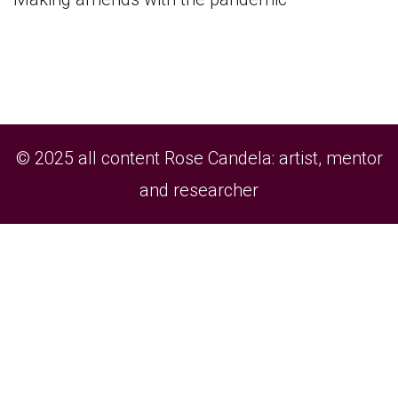
© 2025 all content Rose Candela: artist, mentor
and researcher