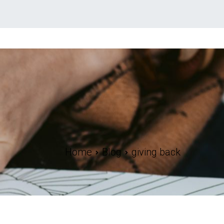
Home
Blog
giving back