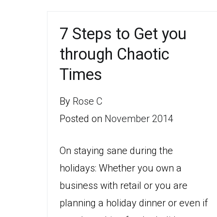
7 Steps to Get you
through Chaotic
Times
By
Rose C
Posted on
November 2014
On staying sane during the
holidays: Whether you own a
business with retail or you are
planning a holiday dinner or even if