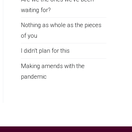
waiting for?
Nothing as whole as the pieces
of you
I didn’t plan for this
Making amends with the
pandemic