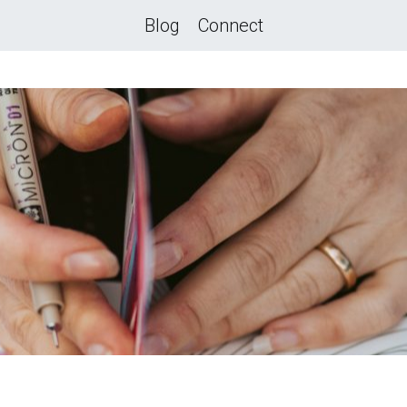
Blog
Connect