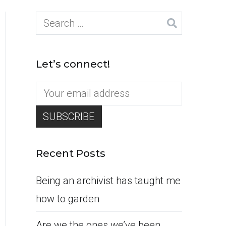
Search
for:
Let’s connect!
Recent Posts
Being an archivist has taught me
how to garden
Are we the ones we’ve been