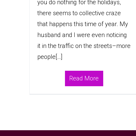
you do nothing for the holidays,
there seems to collective craze
that happens this time of year. My
husband and I were even noticing
it in the traffic on the streets–more
people[…]
Read More