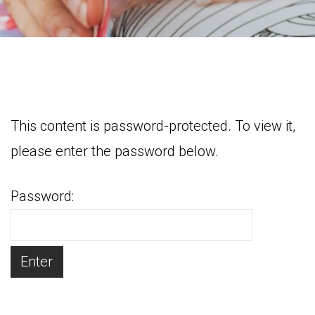
This content is password-protected. To view it,
please enter the password below.
Password: