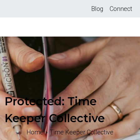
Skip
Blog
Connect
to
content
Protected: Time
Keeper Collective
Home
Time Keeper Collective