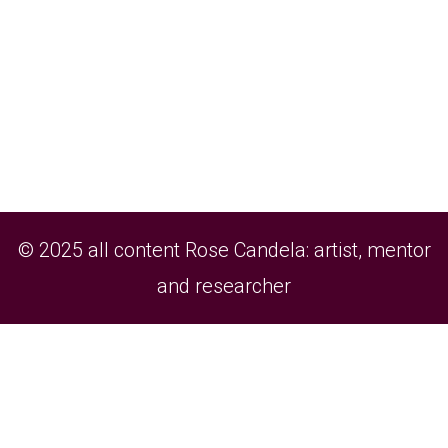
© 2025 all content Rose Candela: artist, mentor
and researcher