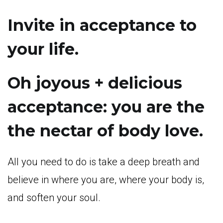
Invite in acceptance to
your life.
Oh joyous + delicious
acceptance: you are the
the nectar of body love.
All you need to do is take a deep breath and
believe in where you are, where your body is,
and soften your soul.