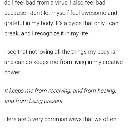
do I feel bad from a virus, I also feel bad
because I don’t let myself feel awesome and
grateful in my body. It’s a cycle that only I can
break, and I recognize it in my life.
I see that not loving all the things my body is
and can do keeps me from living in my creative
power.
It keeps me from receiving, and from healing,
and from being present.
Here are 3 very common ways that we often