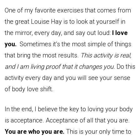
One of my favorite exercises that comes from
the great Louise Hay is to look at yourself in
the mirror, every day, and say out loud:
I love
you.
Sometimes it’s the most simple of things
that bring the most results.
This activity is real,
and I am living proof that it changes you
. Do this
activity every day and you will see your sense
of body love shift.
In the end, I believe the key to loving your body
is acceptance. Acceptance of all that you are.
You are who you are.
This is your only time to