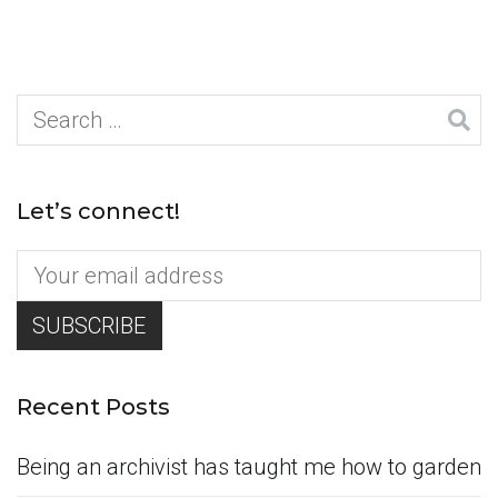
Search
for:
Let’s connect!
Recent Posts
Being an archivist has taught me how to garden