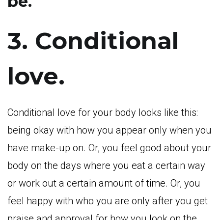
be.
3. Conditional
love.
Conditional love for your body looks like this:
being okay with how you appear only when you
have make-up on. Or, you feel good about your
body on the days where you eat a certain way
or work out a certain amount of time. Or, you
feel happy with who you are only after you get
praise and approval for how you look on the