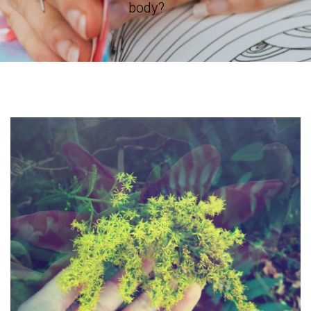
body?