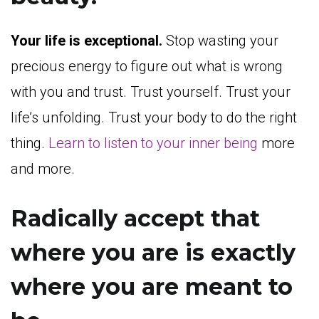
Your life is exceptional.
Stop wasting your
precious energy to figure out what is wrong
with you and trust. Trust yourself. Trust your
life’s unfolding. Trust your body to do the right
thing.
Learn to listen to your inner being
more
and more.
Radically accept that
where you are is exactly
where you are meant to