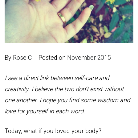
By
Rose C
Posted on
November 2015
I see a direct link between self-care and
creativity. I believe the two don’t exist without
one another. I hope you find some wisdom and
love for yourself in each word.
Today, what if you loved your body?