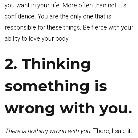
you want in your life. More often than not, it’s
confidence. You are the only one that is
responsible for these things. Be fierce with your
ability to love your body.
2. Thinking
something is
wrong with you.
There is nothing wrong with you
. There, I said it.