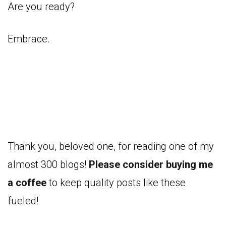
Are you ready?
Embrace.
Thank you, beloved one, for reading one of my
almost 300 blogs!
Please consider buying me
a coffee
to keep quality posts like these
fueled!