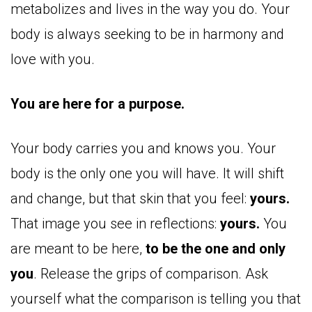
metabolizes and lives in the way you do. Your
body is always seeking to be in harmony and
love with you.
You are here for a purpose.
Your body carries you and knows you. Your
body is the only one you will have. It will shift
and change, but that skin that you feel:
yours.
That image you see in reflections:
yours.
You
are meant to be here,
to be the one and only
you
. Release the grips of comparison. Ask
yourself what the comparison is telling you that