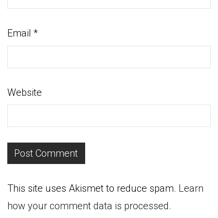
Email
*
Website
This site uses Akismet to reduce spam.
Learn
how your comment data is processed.