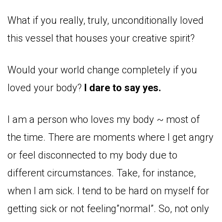
What if you really, truly, unconditionally loved
this vessel that houses your creative spirit?
Would your world change completely if you
loved your body?
I dare to say yes.
I am a person who loves my body ~ most of
the time. There are moments where I get angry
or feel disconnected to my body due to
different circumstances. Take, for instance,
when I am sick. I tend to be hard on myself for
getting sick or not feeling”normal”. So, not only