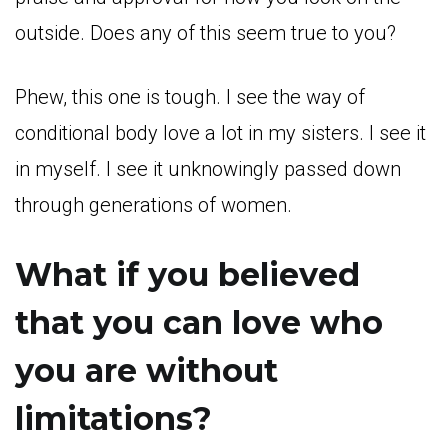
outside. Does any of this seem true to you?
Phew, this one is tough. I see the way of
conditional body love a lot in my sisters. I see it
in myself. I see it unknowingly passed down
through generations of women.
What if you believed
that you can love who
you are without
limitations?