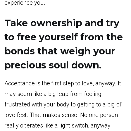
experience you.
Take ownership and try
to free yourself from the
bonds that weigh your
precious soul down.
Acceptance is the first step to love, anyway. It
may seem like a big leap from feeling
frustrated with your body to getting to a big ol’
love fest. That makes sense. No one person
really operates like a light switch, anyway.