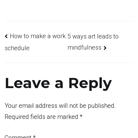
Post
How to make a work
5 ways art leads to
mindfulness
schedule
navigation
Leave a Reply
Your email address will not be published.
Required fields are marked
*
Comment
*