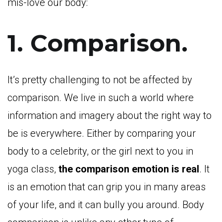
mis-love our body:
1. Comparison.
It’s pretty challenging to not be affected by
comparison. We live in such a world where
information and imagery about the right way to
be is everywhere. Either by comparing your
body to a celebrity, or the girl next to you in
yoga class,
the comparison emotion is real
. It
is an emotion that can grip you in many areas
of your life, and it can bully you around. Body