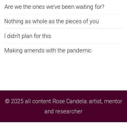
Are we the ones we’ve been waiting for?
Nothing as whole as the pieces of you
I didn’t plan for this
Making amends with the pandemic
© 2025 all content Rose Candela: artist, mentor
and researcher