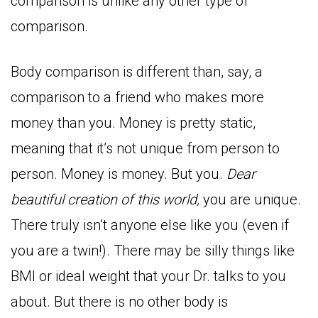
comparison is unlike any other type of
comparison.
Body comparison is different than, say, a
comparison to a friend who makes more
money than you. Money is pretty static,
meaning that it’s not unique from person to
person. Money is money. But you.
Dear
beautiful creation of this world,
you are unique.
There truly isn’t anyone else like you (even if
you are a twin!). There may be silly things like
BMI or ideal weight that your Dr. talks to you
about. But there is no other body is