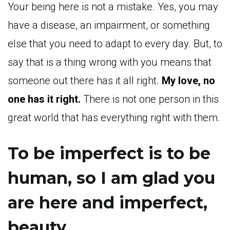
Your being here is not a mistake. Yes, you may
have a disease, an impairment, or something
else that you need to adapt to every day. But, to
say that is a thing wrong with you means that
someone out there has it all right.
My love, no
one has it right.
There is not one person in this
great world that has everything right with them.
To be imperfect is to be
human, so I am glad you
are here and imperfect,
beauty.