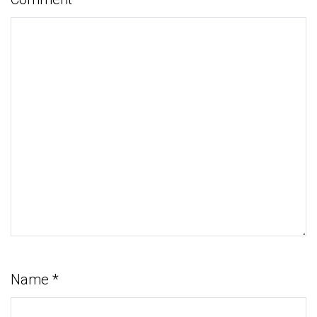
Name
*