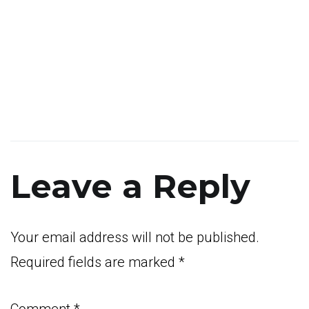
Leave a Reply
Your email address will not be published.
Required fields are marked
*
Comment
*