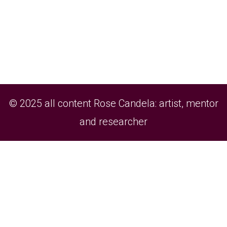
© 2025 all content Rose Candela: artist, mentor
and researcher