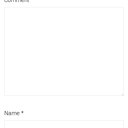
Name
*