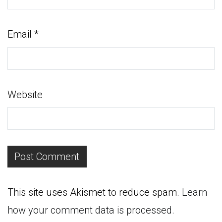
Email
*
Website
This site uses Akismet to reduce spam.
Learn
how your comment data is processed.