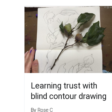
Learning trust with
blind contour drawing
By
Rose C