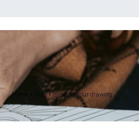
Home
Blog
blind contour drawing