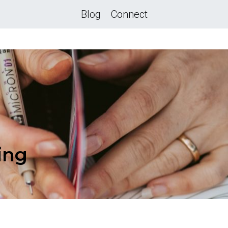
Blog
Connect
ing