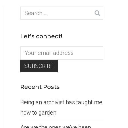
Search
for:
Let’s connect!
Recent Posts
Being an archivist has taught me
how to garden
Are we the ones we’ve been