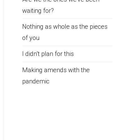
waiting for?
Nothing as whole as the pieces
of you
I didn’t plan for this
Making amends with the
pandemic