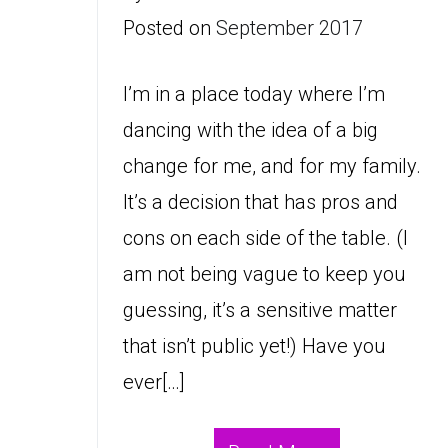
Posted on
September 2017
I’m in a place today where I’m
dancing with the idea of a big
change for me, and for my family.
It’s a decision that has pros and
cons on each side of the table. (I
am not being vague to keep you
guessing, it’s a sensitive matter
that isn’t public yet!) Have you
ever[…]