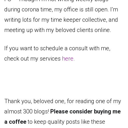
during corona time, my office is still open. I’m
writing lots for my time keeper collective, and
meeting up with my beloved clients online.
If you want to schedule a consult with me,
check out my services
here.
Thank you, beloved one, for reading one of my
almost 300 blogs!
Please consider buying me
a coffee
to keep quality posts like these