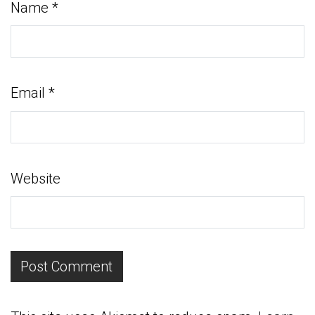
Name
*
Email
*
Website