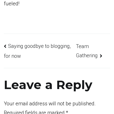
fueled!
Post
Saying goodbye to blogging,
Team
Gathering
for now
navigation
Leave a Reply
Your email address will not be published.
Required fields are marked
*