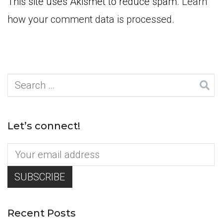
This site uses Akismet to reduce spam.
Learn
how your comment data is processed.
Search
for:
Let’s connect!
Recent Posts