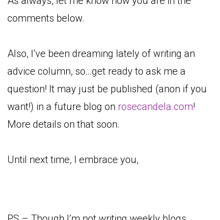
As always, let me know how you are in the
comments below.
Also, I’ve been dreaming lately of writing an
advice column, so…get ready to ask me a
question! It may just be published (anon if you
want!) in a future blog on
rosecandela.com
!
More details on that soon.
Until next time, I embrace you,
PS – Though I’m not writing weekly blogs