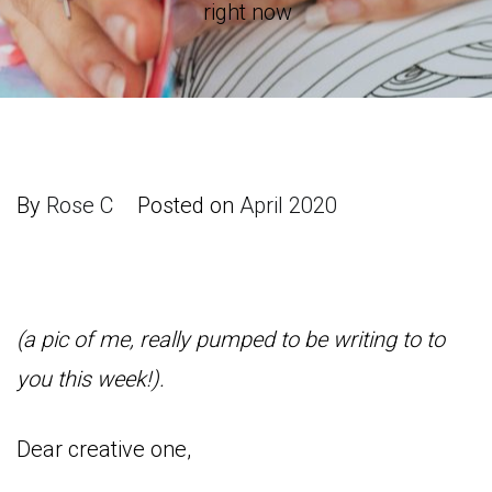
right now
By
Rose C
Posted on
April 2020
(a pic of me, really pumped to be writing to to
you this week!).
Dear creative one,