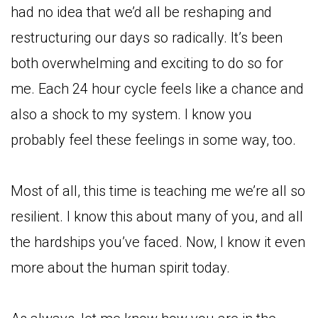
had no idea that we’d all be reshaping and
restructuring our days so radically. It’s been
both overwhelming and exciting to do so for
me. Each 24 hour cycle feels like a chance and
also a shock to my system. I know you
probably feel these feelings in some way, too.
Most of all, this time is teaching me we’re all so
resilient. I know this about many of you, and all
the hardships you’ve faced. Now, I know it even
more about the human spirit today.