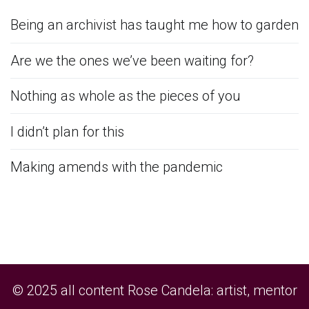
Being an archivist has taught me how to garden
Are we the ones we’ve been waiting for?
Nothing as whole as the pieces of you
I didn’t plan for this
Making amends with the pandemic
© 2025 all content Rose Candela: artist, mentor