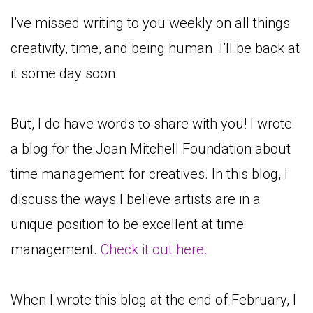
I’ve missed writing to you weekly on all things
creativity, time, and being human. I’ll be back at
it some day soon.
But, I do have words to share with you! I wrote
a blog for the Joan Mitchell Foundation about
time management for creatives. In this blog, I
discuss the ways I believe artists are in a
unique position to be excellent at time
management.
Check it out here.
When I wrote this blog at the end of February, I