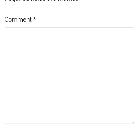
Comment
*