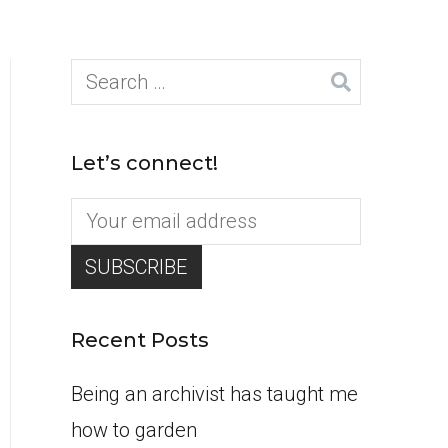
Search
for:
Let’s connect!
Recent Posts
Being an archivist has taught me
how to garden