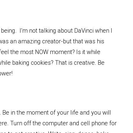
e being. I’m not talking about DaVinci when I
was an amazing creator-but that was his
 feel the most NOW moment? Is it while
while baking cookies? That is creative. Be
ower!
n. Be in the moment of your life and you will
re. Turn off the computer and cell phone for