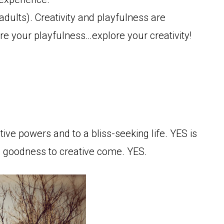
r adults). Creativity and playfulness are
ore your playfulness…explore your creativity!
tive powers and to a bliss-seeking life. YES is
e goodness to creative come. YES.