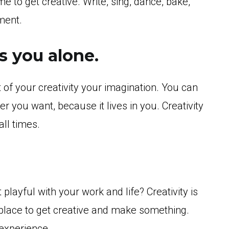
 to get creative. Write, sing, dance, bake,
ment.
s you alone.
art of your creativity your imagination. You can
 you want, because it lives in you. Creativity
all times.
playful with your work and life? Creativity is
 place to get creative and make something.
 experience.