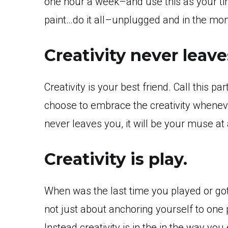
one hour a week–and use this as your time
paint…do it all–unplugged and in the mo
Creativity never leave
Creativity is your best friend. Call this p
choose to embrace the creativity whenever
never leaves you, it will be your muse at 
Creativity is play.
When was the last time you played or got 
not just about anchoring yourself to one
Instead creativity is in the in the way you