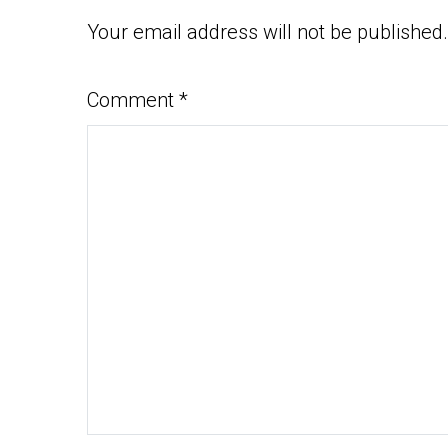
Your email address will not be published.
Comment
*