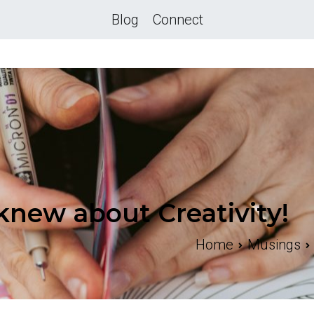
Blog
Connect
knew about Creativity!
Home
Musings