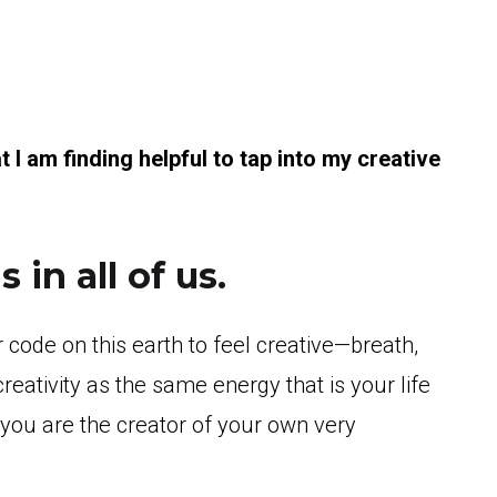
at I am finding helpful to tap into my creative
 in all of us.
r code on this earth to feel creative—breath,
eativity as the same energy that is your life
d you are the creator of your own very