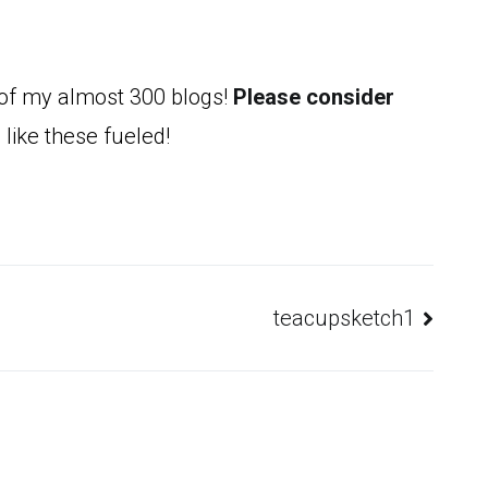
 of my almost 300 blogs!
Please consider
 like these fueled!
teacupsketch1