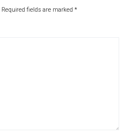
Required fields are marked
*