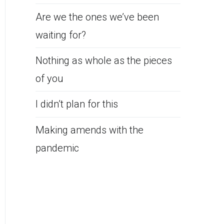
Are we the ones we’ve been
waiting for?
Nothing as whole as the pieces
of you
I didn’t plan for this
Making amends with the
pandemic