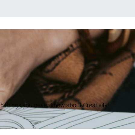
5 things you never knew about Creativity!