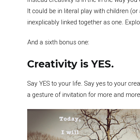
It could be in literal play with children (o
inexplicably linked together as one. Expl
And a sixth bonus one:
Creativity is YES.
Say YES to your life. Say yes to your crea
a gesture of invitation for more and mor