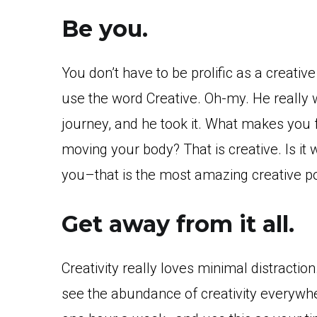
Be you.
You don’t have to be prolific as a creativ
use the word Creative. Oh-my. He really 
journey, and he took it. What makes you
moving your body? That is creative. Is it 
you–that is the most amazing creative p
Get away from it all.
Creativity really loves minimal distractio
see the abundance of creativity everywhe