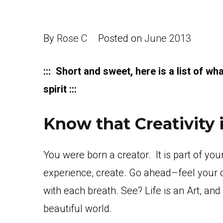
By
Rose C
Posted on
June 2013
::: Short and sweet, here is a list of wh
spirit :::
Know that Creativity is
You were born a creator. It is part of you
experience, create. Go ahead–feel your cr
with each breath. See? Life is an Art, an
beautiful world.