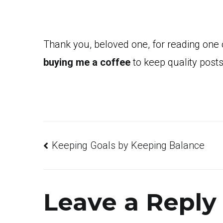
Thank you, beloved one, for reading one
buying me a coffee
to keep quality posts
Post
Keeping Goals by Keeping Balance
navigation
Leave a Reply