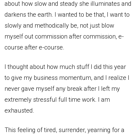
about how slow and steady she illuminates and
darkens the earth. I wanted to be that, I want to
slowly and methodically be, not just blow
myself out commission after commission, e-
course after e-course.
I thought about how much stuff I did this year
to give my business momentum, and I realize I
never gave myself any break after I left my
extremely stressful full time work. I am
exhausted.
This feeling of tired, surrender, yearning for a