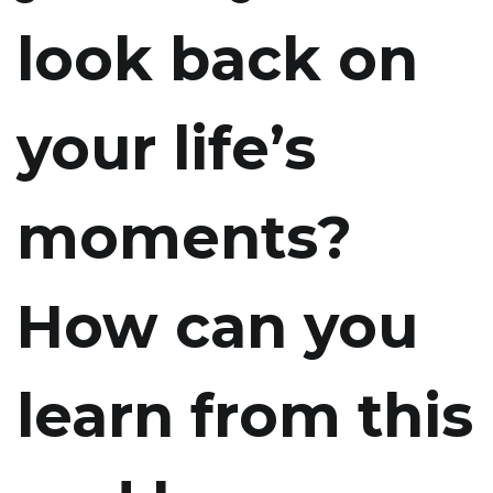
look back on
your life’s
moments?
How can you
learn from this