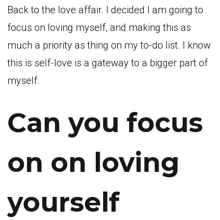
Back to the love affair. I decided I am going to
focus on loving myself, and making this as
much a priority as thing on my to-do list. I know
this is self-love is a gateway to a bigger part of
myself.
Can you focus
on on loving
yourself