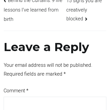
Post
Behind the Curtains: 9 life
15 signs you are
creatively
lessons I’ve learned from
blocked
birth
navigation
Leave a Reply
Your email address will not be published.
Required fields are marked
*
Comment
*