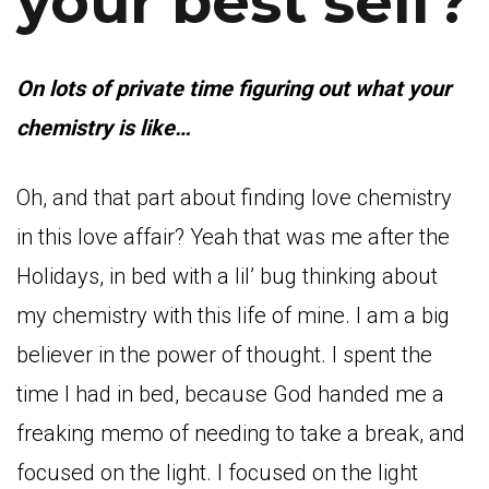
your best self?
On l
ots of private time figuring out what your
chemistry is like…
Oh, and that part about finding love chemistry
in this love affair? Yeah that was me after the
Holidays, in bed with a lil’ bug thinking about
my chemistry with this life of mine. I am a big
believer in the power of thought. I spent the
time I had in bed, because God handed me a
freaking memo of needing to take a break, and
focused on the light. I focused on the light