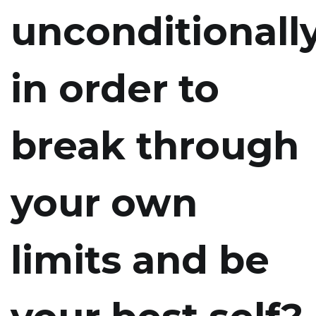
unconditionally
in order to
break through
your own
limits and be