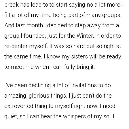
break has lead to to start saying no a lot more. I
fill a lot of my time being part of many groups.
And last month I decided to step away from a
group I founded, just for the Winter, in order to
re-center myself. It was so hard but so right at
the same time. I know my sisters will be ready
to meet me when I can fully bring it.
I’ve been declining a lot of invitations to do
amazing, glorious things. I just can’t do the
extroverted thing to myself right now. I need
quiet, so I can hear the whispers of my soul.