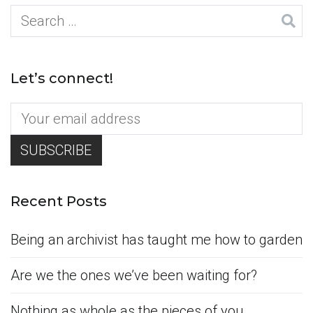
Search
for:
Let’s connect!
Recent Posts
Being an archivist has taught me how to garden
Are we the ones we’ve been waiting for?
Nothing as whole as the pieces of you