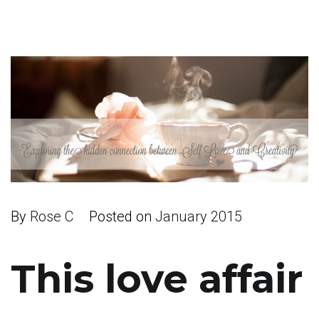
By
Rose C
Posted on
January 2015
This love affair