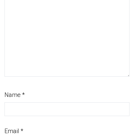
Name
*
Email
*