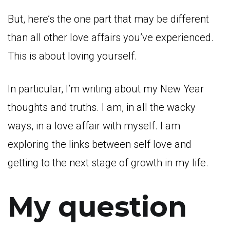
But, here’s the one part that may be different
than all other love affairs you’ve experienced.
This is about loving yourself.
In particular, I’m writing about my New Year
thoughts and truths. I am, in all the wacky
ways, in a love affair with myself. I am
exploring the links between self love and
getting to the next stage of growth in my life.
My question