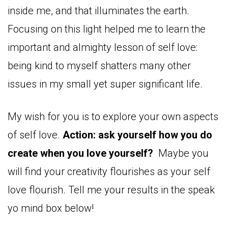
inside me, and that illuminates the earth.
Focusing on this light helped me to learn the
important and almighty lesson of self love:
being kind to myself shatters many other
issues in my small yet super significant life.
My wish for you is to explore your own aspects
of self love.
Action: ask yourself how you do
create when you love yourself?
Maybe you
will find your creativity flourishes as your self
love flourish. Tell me your results in the speak
yo mind box below!