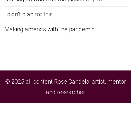
I didn’t plan for this
Making amends with the pandemic
© 2025 all content Rose Candela: artist, mentor
and researcher