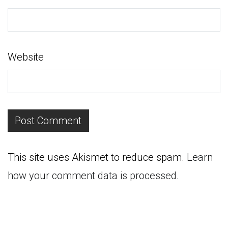
Website
This site uses Akismet to reduce spam.
Learn
how your comment data is processed.