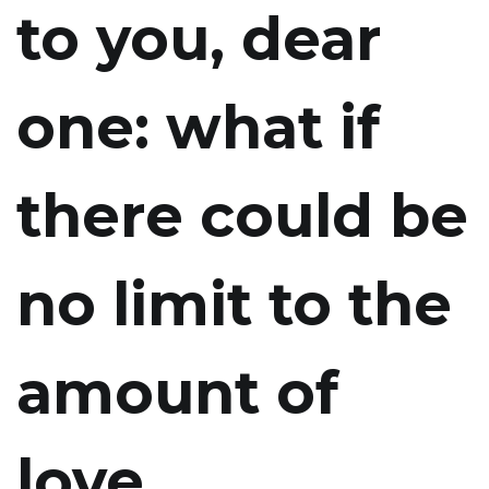
to you, dear
one: what if
there could be
no limit to the
amount of
love,