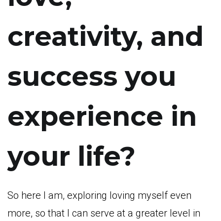
creativity, and
success you
experience in
your life?
So here I am, exploring loving myself even
more, so that I can serve at a greater level in