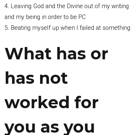
4. Leaving God and the Divine out of my writing
and my being in order to be PC
5. Beating myself up when I failed at something
What has or
has not
worked for
you as you