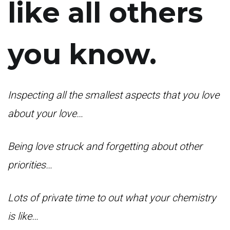
like all others
you know.
Inspecting all the smallest aspects that you love
about your love…
Being love struck and forgetting about other
priorities…
Lots of private time to out what your chemistry
is like…