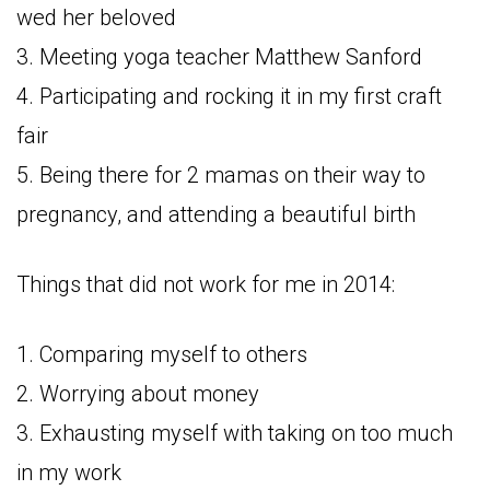
wed her beloved
3. Meeting yoga teacher Matthew Sanford
4. Participating and rocking it in my first craft
fair
5. Being there for 2 mamas on their way to
pregnancy, and attending a beautiful birth
Things that did not work for me in 2014:
1. Comparing myself to others
2. Worrying about money
3. Exhausting myself with taking on too much
in my work