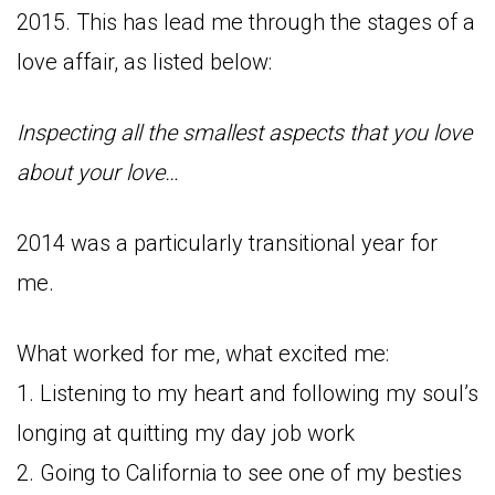
2015. This has lead me through the stages of a
love affair, as listed below:
Inspecting all the smallest aspects that you love
about your love…
2014 was a particularly transitional year for
me.
What worked for me, what excited me:
1. Listening to my heart and following my soul’s
longing at quitting my day job work
2. Going to California to see one of my besties