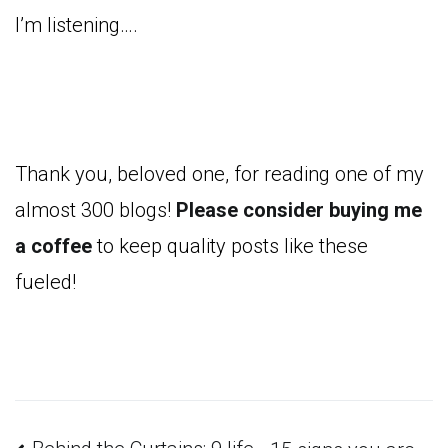
I’m listening….
Thank you, beloved one, for reading one of my
almost 300 blogs!
Please consider buying me
a coffee
to keep quality posts like these
fueled!