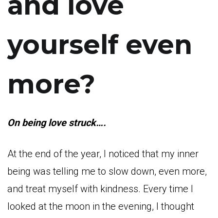
and love
yourself even
more?
On being love struck….
At the end of the year, I noticed that my inner
being was telling me to slow down, even more,
and treat myself with kindness. Every time I
looked at the moon in the evening, I thought