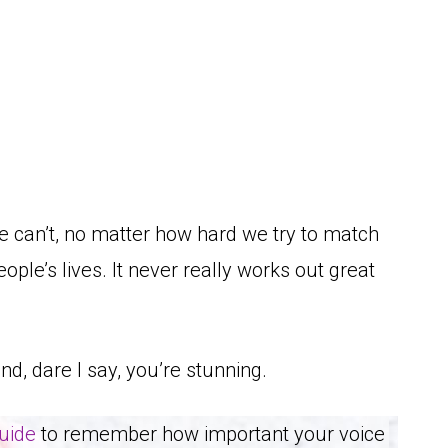
e can’t, no matter how hard we try to match
eople’s lives. It never really works out great
and, dare I say, you’re stunning.
guide
to remember how important your voice