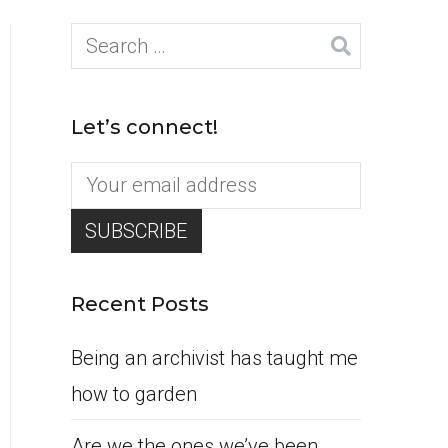
Search
for:
Let’s connect!
Recent Posts
Being an archivist has taught me
how to garden
Are we the ones we’ve been