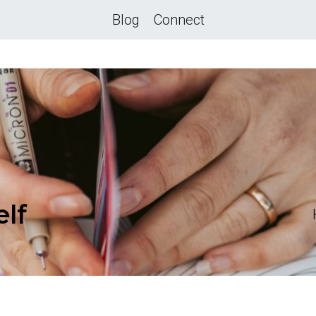
Blog
Connect
elf