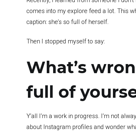
Recently, I learned from someone I don’t k
comes into my explore feed a lot. This w
caption: she’s so full of herself.
Then I stopped myself to say:
What’s wron
full of yourse
Y’all I’m a work in progress. I’m not alwa
about Instagram profiles and wonder what