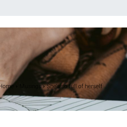
Home
Musings
She’s so full of herself