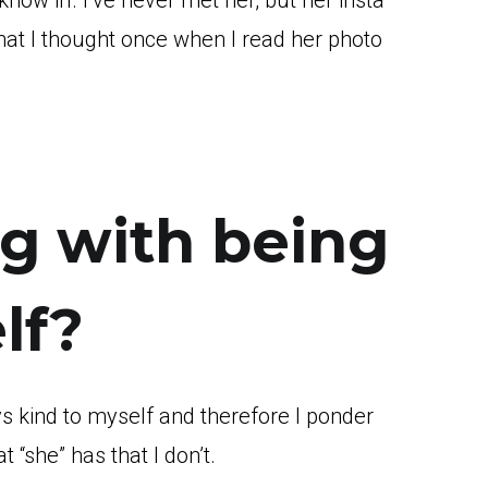
now irl. I’ve never met her, but her insta
hat I thought once when I read her photo
g with being
lf?
ys kind to myself and therefore I ponder
 “she” has that I don’t.