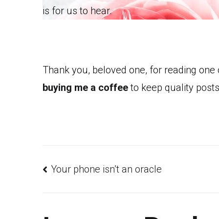
is for us to hear.
Thank you, beloved one, for reading one
buying me a coffee
to keep quality posts
Post
Your phone isn’t an oracle
navigation