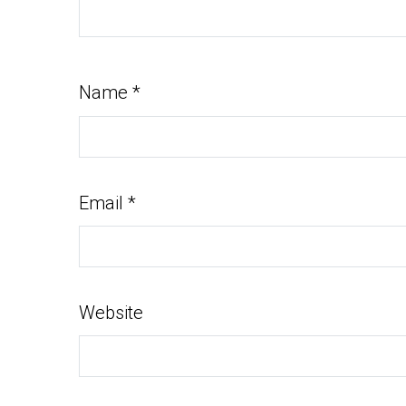
Name
*
Email
*
Website