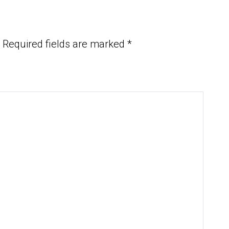
Required fields are marked
*