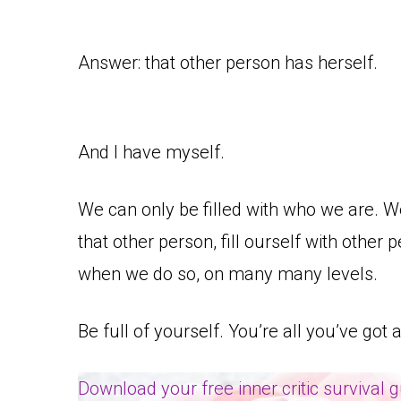
Answer: that other person has herself.
And I have myself.
We can only be filled with who we are. W
that other person, fill ourself with other p
when we do so, on many many levels.
Be full of yourself. You’re all you’ve got 
Download your free inner critic survival 