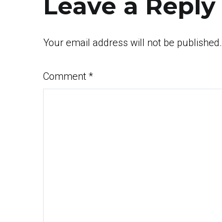
Leave a Reply
Your email address will not be published.
Comment
*