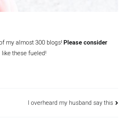
 of my almost 300 blogs!
Please consider
 like these fueled!
I overheard my husband say this