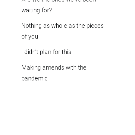
waiting for?
Nothing as whole as the pieces
of you
I didn’t plan for this
Making amends with the
pandemic