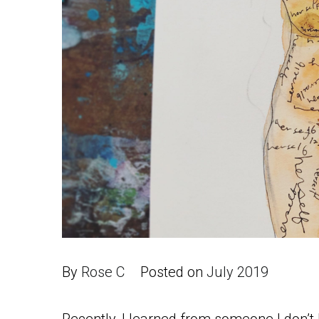
By
Rose C
Posted on
July 2019