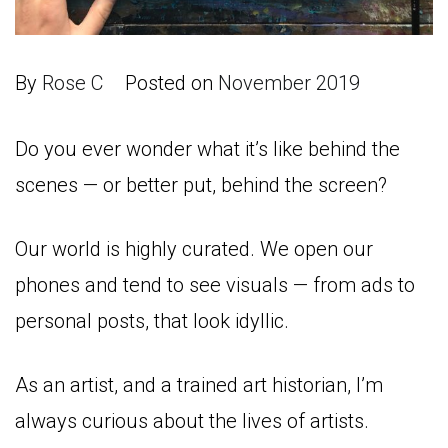
By
Rose C
Posted on
November 2019
Do you ever wonder what it’s like behind the
scenes — or better put, behind the screen?
Our world is highly curated. We open our
phones and tend to see visuals — from ads to
personal posts, that look idyllic.
As an artist, and a trained art historian, I’m
always curious about the lives of artists.