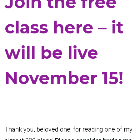
Join the free
class here – it
will be live
November 15!
Thank you, beloved one, for reading one of my