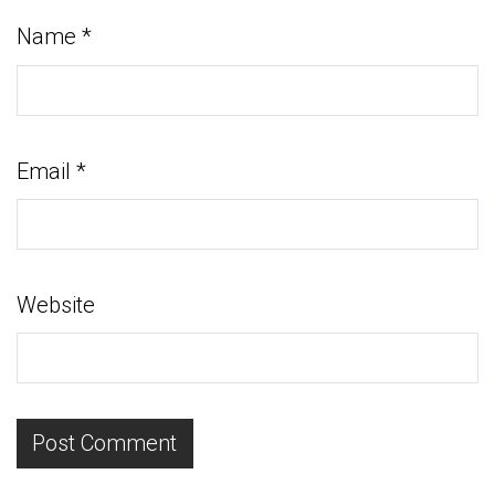
Name
*
Email
*
Website