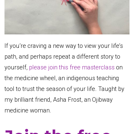
If you’re craving a new way to view your life’s
path, and perhaps repeat a different story to
yourself,
please join this free masterclass
on
the medicine wheel, an indigenous teaching
tool to trust the season of your life. Taught by
my brilliant friend, Asha Frost, an Ojibway
medicine woman.