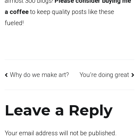
almost 300 blogs!
Please consider buying me
a coffee
to keep quality posts like these
fueled!
Post
Why do we make art?
You’re doing great
navigation
Leave a Reply
Your email address will not be published.