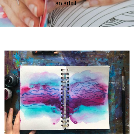
an artist