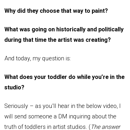
Why did they choose that way to paint?
What was going on historically and politically
during that time the artist was creating?
And today, my question is:
What does your toddler do while you’re in the
studio?
Seriously – as you’ll hear in the below video, I
will send someone a DM inquiring about the
truth of toddlers in artist studios. (
The answer