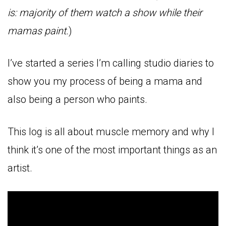
is: majority of them watch a show while their
mamas paint.
)
I’ve started a series I’m calling studio diaries to
show you my process of being a mama and
also being a person who paints.
This log is all about muscle memory and why I
think it’s one of the most important things as an
artist.