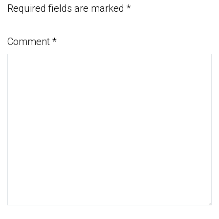
Required fields are marked
*
Comment
*