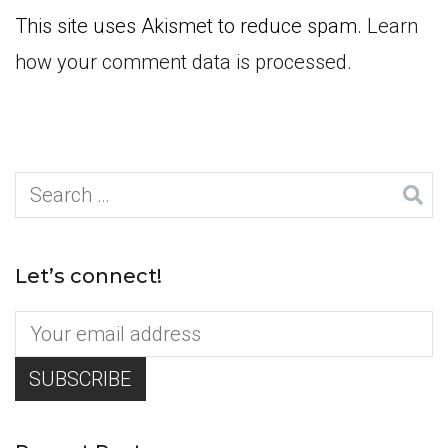
This site uses Akismet to reduce spam.
Learn
how your comment data is processed.
Search
for:
Let’s connect!