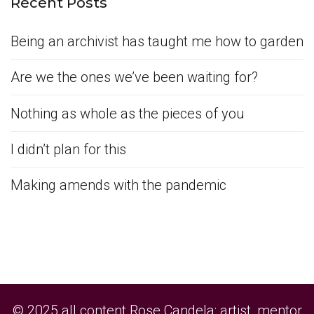
Recent Posts
Being an archivist has taught me how to garden
Are we the ones we’ve been waiting for?
Nothing as whole as the pieces of you
I didn’t plan for this
Making amends with the pandemic
© 2025 all content Rose Candela: artist, mentor