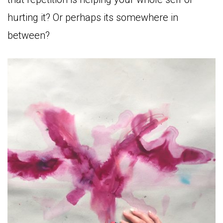
hurting it? Or perhaps its somewhere in
between?