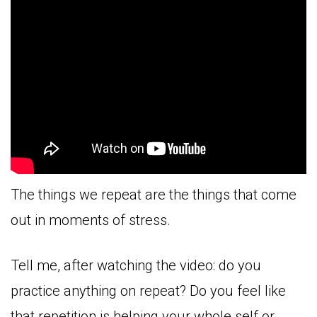
The things we repeat are the things that come
out in moments of stress.
Tell me, after watching the video: do you
practice anything on repeat? Do you feel like
that repetition is helping your whole self or