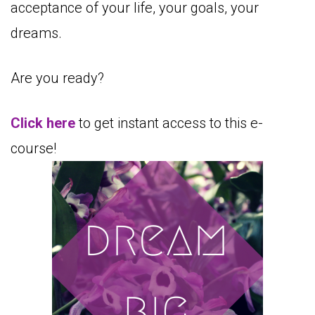
acceptance of your life, your goals, your
dreams.
Are you ready?
Click here
to get instant access to this e-
course!