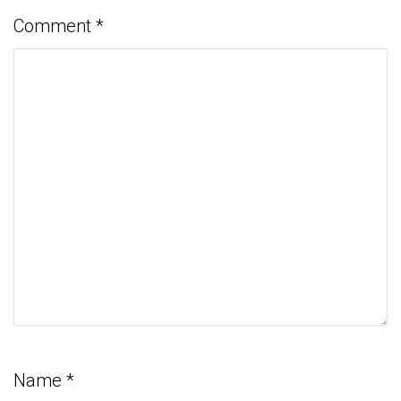
Comment
*
Name
*