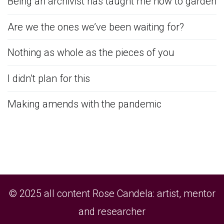
Being an archivist has taught me how to garden
Are we the ones we’ve been waiting for?
Nothing as whole as the pieces of you
I didn’t plan for this
Making amends with the pandemic
© 2025 all content Rose Candela: artist, mentor
and researcher