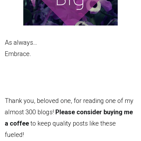
As always…
Embrace.
Thank you, beloved one, for reading one of my
almost 300 blogs!
Please consider buying me
a coffee
to keep quality posts like these
fueled!