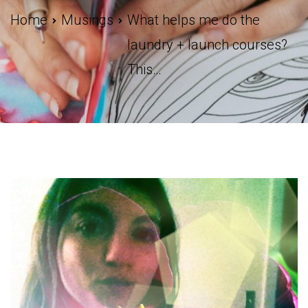
Home
Musings
What helps me do the
laundry + launch courses?
This…