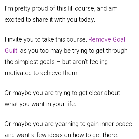
I’m pretty proud of this lil’ course, and am
excited to share it with you today.
I invite you to take this course,
Remove Goal
Guilt
, as you too may be trying to get through
the simplest goals – but aren’t feeling
motivated to achieve them.
Or maybe you are trying to get clear about
what you want in your life.
Or maybe you are yearning to gain inner peace
and want a few ideas on how to get there.