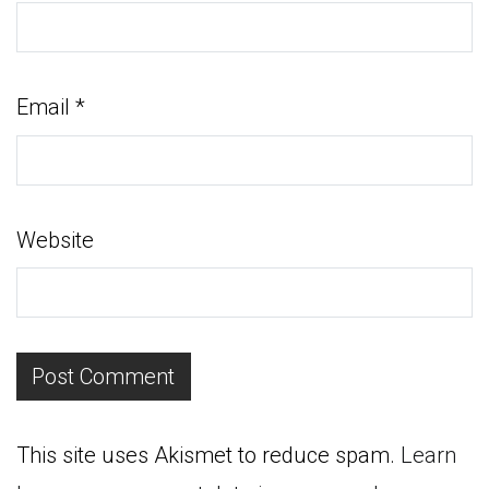
Email
*
Website
This site uses Akismet to reduce spam.
Learn