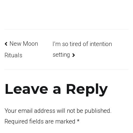
Post
New Moon
I’m so tired of intention
setting
Rituals
navigation
Leave a Reply
Your email address will not be published.
Required fields are marked
*