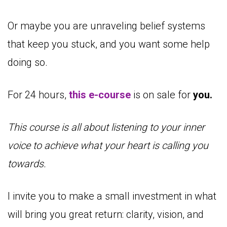
Or maybe you are unraveling belief systems
that keep you stuck, and you want some help
doing so.
For 24 hours,
this e-course
is on sale for
you.
This course is all about listening to your inner
voice to achieve what your heart is calling you
towards.
I invite you to make a small investment in what
will bring you great return: clarity, vision, and