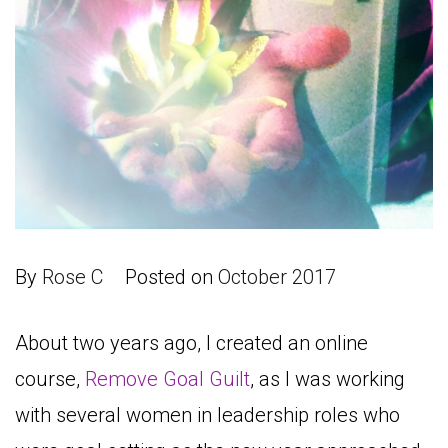
By
Rose C
Posted on
October 2017
About two years ago, I created an online
course,
Remove Goal Guilt
, as I was working
with several women in leadership roles who