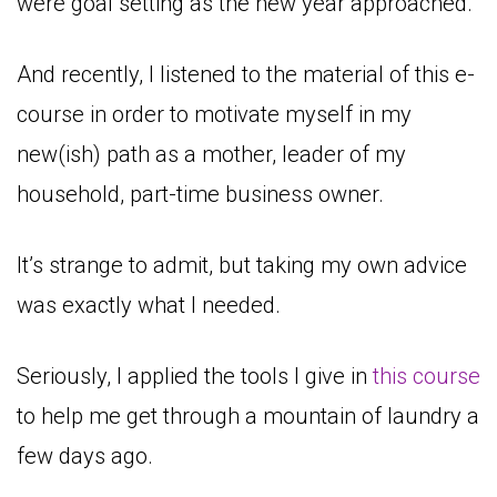
were goal setting as the new year approached.
And recently, I listened to the material of this e-
course in order to motivate myself in my
new(ish) path as a mother, leader of my
household, part-time business owner.
It’s strange to admit, but taking my own advice
was exactly what I needed.
Seriously, I applied the tools I give in
this course
to help me get through a mountain of laundry a
few days ago.