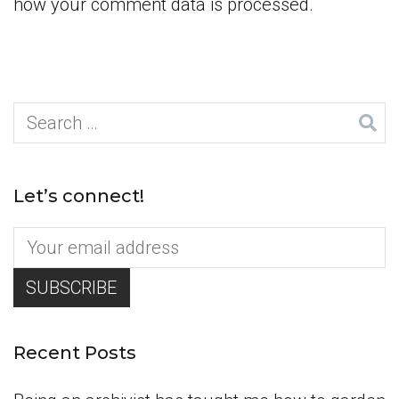
how your comment data is processed.
Search
for:
Let’s connect!
Recent Posts