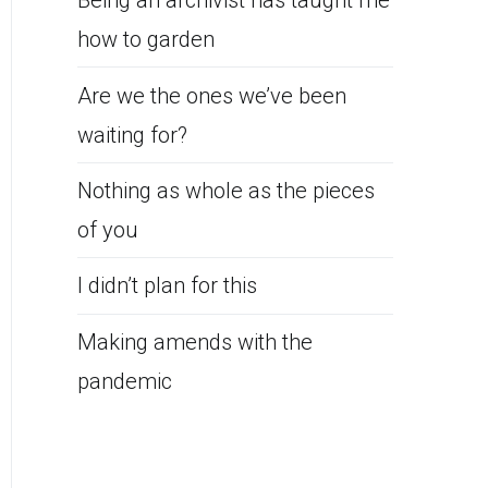
Being an archivist has taught me
how to garden
Are we the ones we’ve been
waiting for?
Nothing as whole as the pieces
of you
I didn’t plan for this
Making amends with the
pandemic