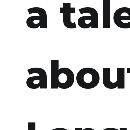
a tal
abou