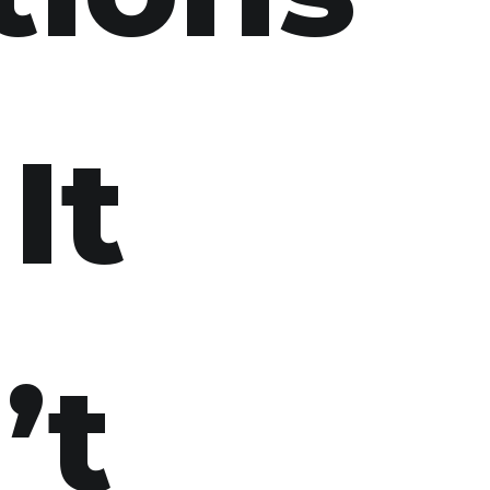
It
’t