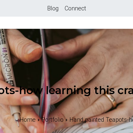
Blog
Connect
ts-how learning this cra
Home
Portfolio
Hand painted Teapots-how