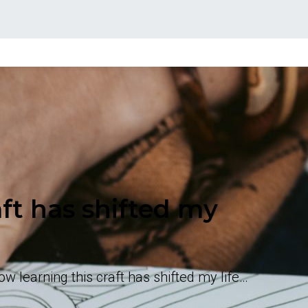
ft has shifted my
 learning this craft has shifted my life…