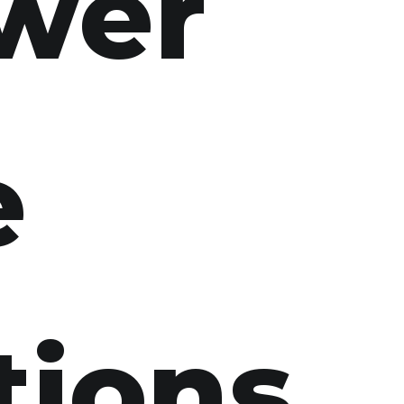
swer
e
tions