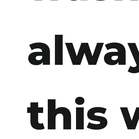
alwa
this 