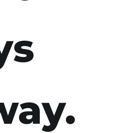
ys
way.