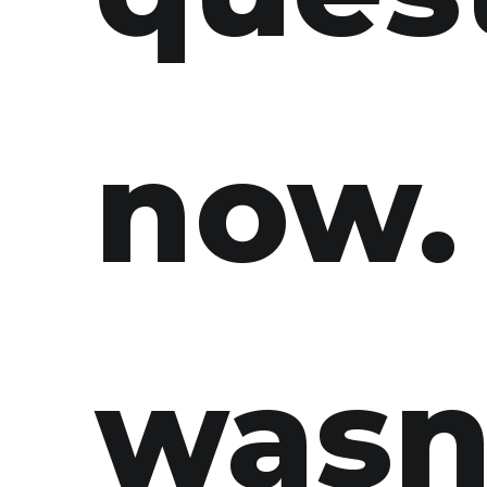
now. 
wasn