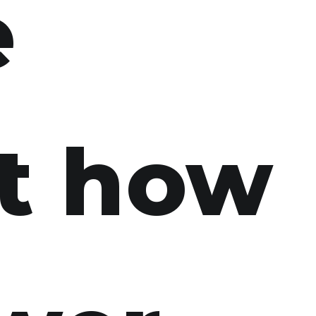
e
t how