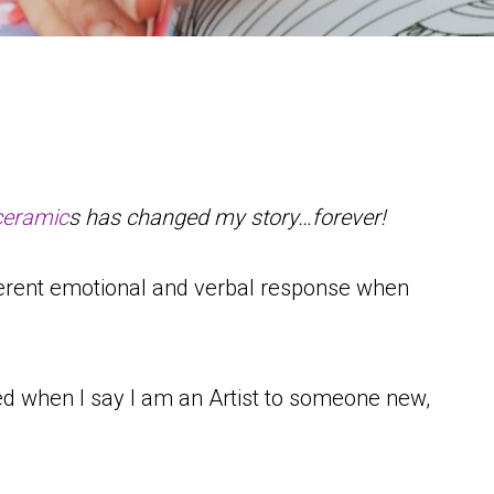
ceramic
s has changed my story…forever!
ifferent emotional and verbal response when
red when I say I am an Artist to someone new,