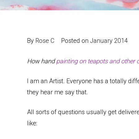
By
Rose C
Posted on
January 2014
How hand
painting on teapots and other 
I am an Artist. Everyone has a totally d
they hear me say that.
All sorts of questions usually get delive
like: