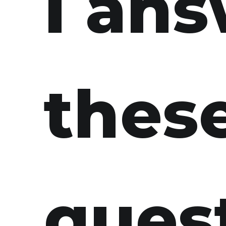
I an
thes
ques