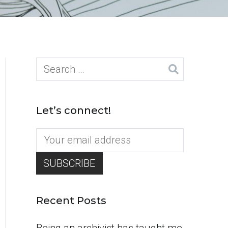
Search
for:
Let’s connect!
Recent Posts