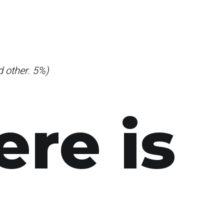
d other. 5%)
ere is