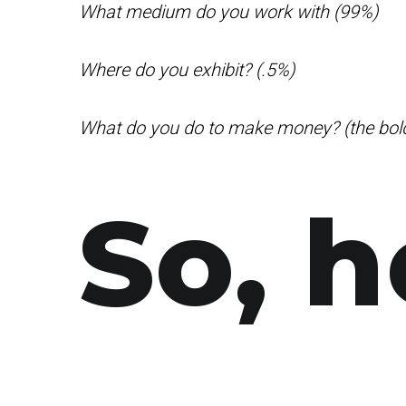
What medium do you work with (99%)
Where do you exhibit? (.5%)
What do you do to make money? (the bol
So, h