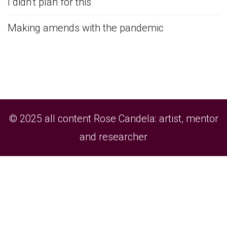
I didn’t plan for this
Making amends with the pandemic
© 2025 all content Rose Candela: artist, mentor
and researcher