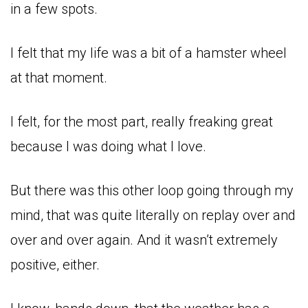
in a few spots.
I felt that my life was a bit of a hamster wheel
at that moment.
I felt, for the most part, really freaking great
because I was doing what I love.
But there was this other loop going through my
mind, that was quite literally on replay over and
over and over again. And it wasn’t extremely
positive, either.