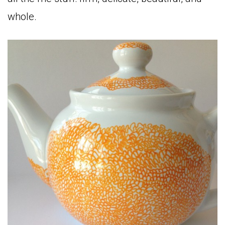
whole.