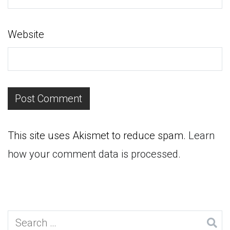
Website
This site uses Akismet to reduce spam.
Learn
how your comment data is processed.
Search