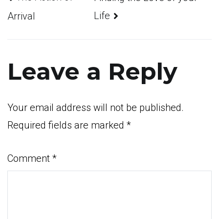
Post
Life
Arrival
navigation
Leave a Reply
Your email address will not be published.
Required fields are marked
*
Comment
*