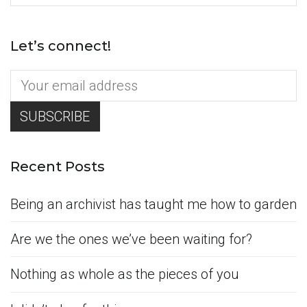
for:
Let’s connect!
Recent Posts
Being an archivist has taught me how to garden
Are we the ones we’ve been waiting for?
Nothing as whole as the pieces of you