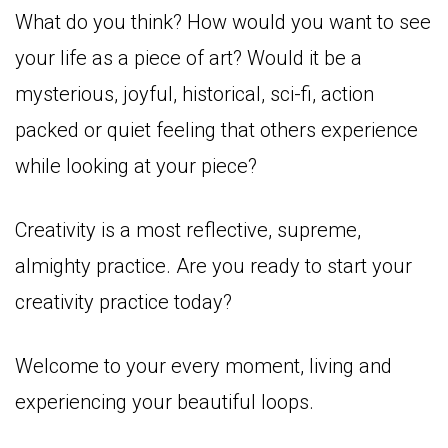
What do you think? How would you want to see
your life as a piece of art? Would it be a
mysterious, joyful, historical, sci-fi, action
packed or quiet feeling that others experience
while looking at your piece?
Creativity is a most reflective, supreme,
almighty practice. Are you ready to start your
creativity practice today?
Welcome to your every moment, living and
experiencing your beautiful loops.