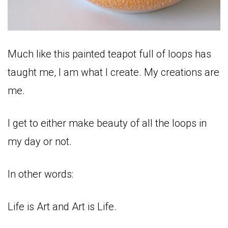
Much like this painted teapot full of loops has
taught me, I am what I create. My creations are
me.
I get to either make beauty of all the loops in
my day or not.
In other words:
Life is Art and Art is Life.