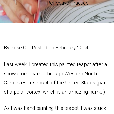
Reflective Practice
By
Rose C
Posted on
February 2014
Last week, I created this painted teapot after a
snow storm came through Western North
Carolina–plus much of the United States (part
of a polar vortex, which is an amazing name!)
As I was hand painting this teapot, I was stuck