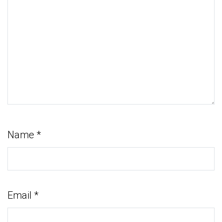
Name
*
Email
*