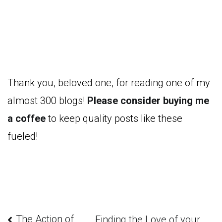
Thank you, beloved one, for reading one of my
almost 300 blogs!
Please consider buying me
a coffee
to keep quality posts like these
fueled!
The Action of
Finding the Love of your