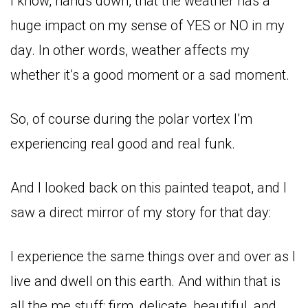
I know, hands down, that the weather has a
huge impact on my sense of YES or NO in my
day. In other words, weather affects my
whether it’s a good moment or a sad moment.
So, of course during the polar vortex I’m
experiencing real good and real funk.
And I looked back on this painted teapot, and I
saw a direct mirror of my story for that day:
I experience the same things over and over as I
live and dwell on this earth. And within that is
all the me stuff: firm, delicate, beautiful, and