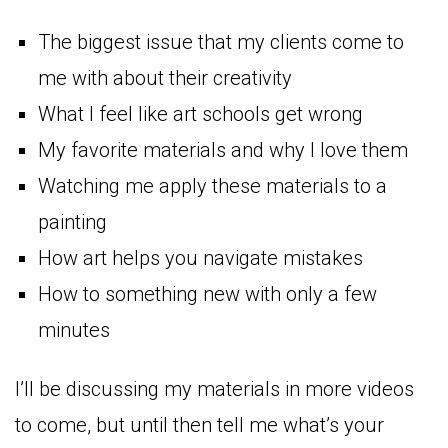
The biggest issue that my clients come to
me with about their creativity
What I feel like art schools get wrong
My favorite materials and why I love them
Watching me apply these materials to a
painting
How art helps you navigate mistakes
How to something new with only a few
minutes
I’ll be discussing my materials in more videos
to come, but until then tell me what’s your