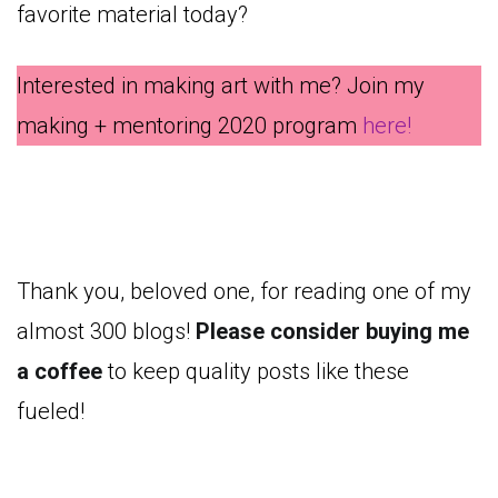
favorite material today?
Interested in making art with me? Join my
making + mentoring 2020 program
here!
Thank you, beloved one, for reading one of my
almost 300 blogs!
Please consider buying me
a coffee
to keep quality posts like these
fueled!