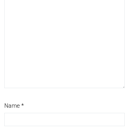
Name
*