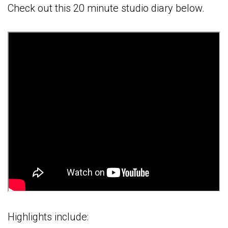
Check out this 20 minute studio diary below.
Highlights include: