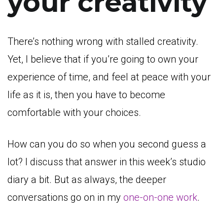
your creativity
There’s nothing wrong with stalled creativity.
Yet, I believe that if you’re going to own your
experience of time, and feel at peace with your
life as it is, then you have to become
comfortable with your choices.
How can you do so when you second guess a
lot? I discuss that answer in this week’s studio
diary a bit. But as always, the deeper
conversations go on in my
one-on-one work
.