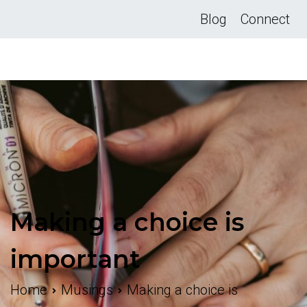
Skip
Blog
Connect
to
content
Making a choice is
important
Home
Musings
Making a choice is