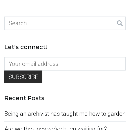
Search
for:
Let’s connect!
Recent Posts
Being an archivist has taught me how to garden
Are we the ones we’ve been waiting for?