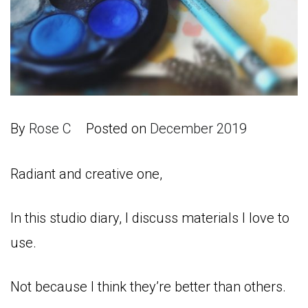
By
Rose C
Posted on
December 2019
Radiant and creative one,
In this studio diary, I discuss materials I love to
use.
Not because I think they’re better than others.