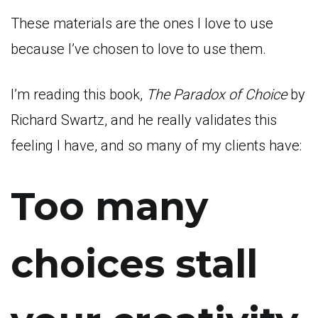
These materials are the ones I love to use
because I’ve chosen to love to use them.
I’m reading this book,
The Paradox of Choice
by
Richard Swartz, and he really validates this
feeling I have, and so many of my clients have:
Too many
choices stall