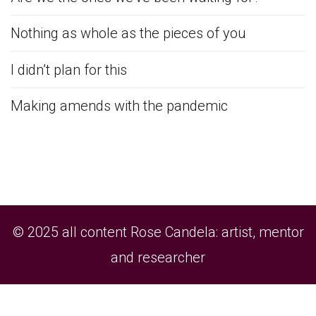
Nothing as whole as the pieces of you
I didn’t plan for this
Making amends with the pandemic
© 2025 all content Rose Candela: artist, mentor
and researcher