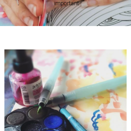
important