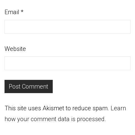
Email
*
Website
This site uses Akismet to reduce spam.
Learn
how your comment data is processed.