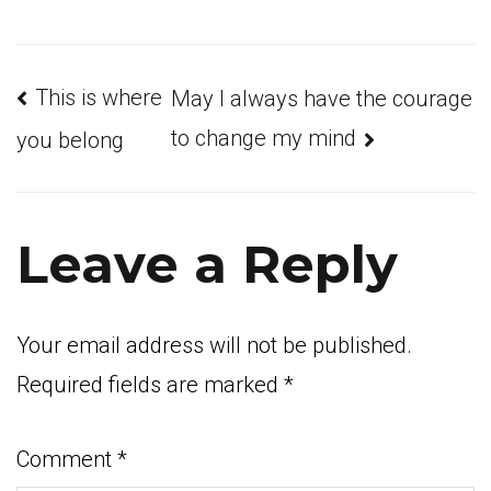
Post
This is where
May I always have the courage
to change my mind
you belong
navigation
Leave a Reply
Your email address will not be published.
Required fields are marked
*
Comment
*