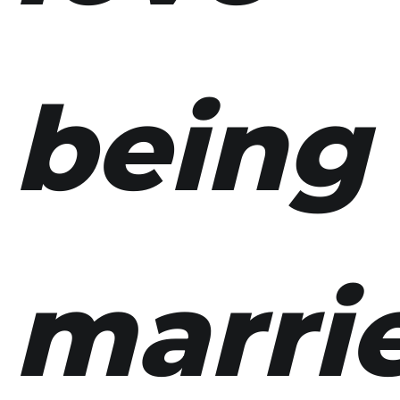
being
marri