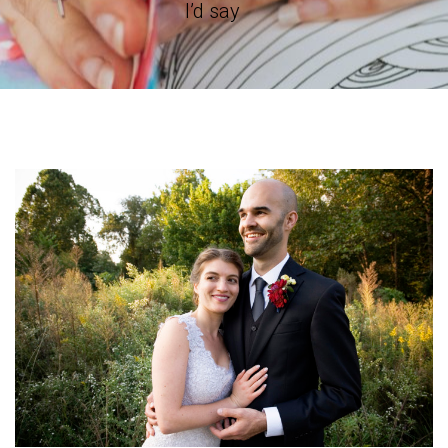
I’d say