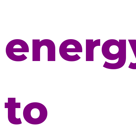
energ
to