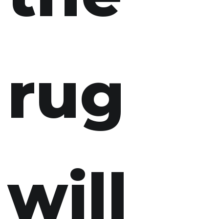
rug
will