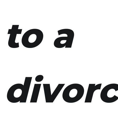
to a
divor