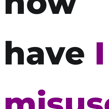
how
have
I
misus