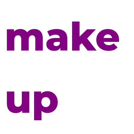
make
up