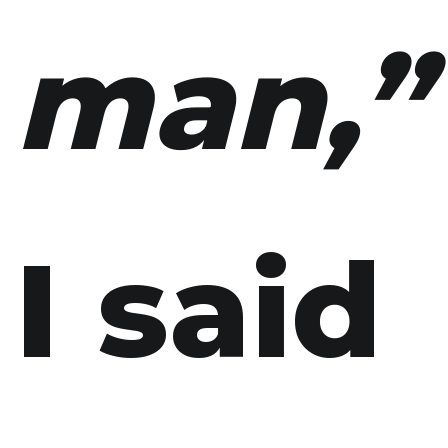
man,”
I said