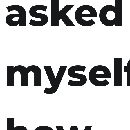
asked
myself