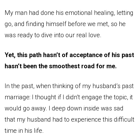
My man had done his emotional healing, letting
go, and finding himself before we met, so he
was ready to dive into our real love.
Yet, this path hasn’t of acceptance of his past
hasn’t been the smoothest road for me.
In the past, when thinking of my husband’s past
marriage: I thought if I didn’t engage the topic, it
would go away. I deep down inside was sad
that my husband had to experience this difficult
time in his life.