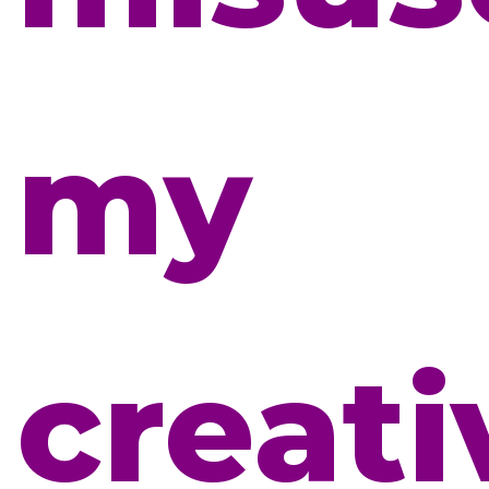
my
creati