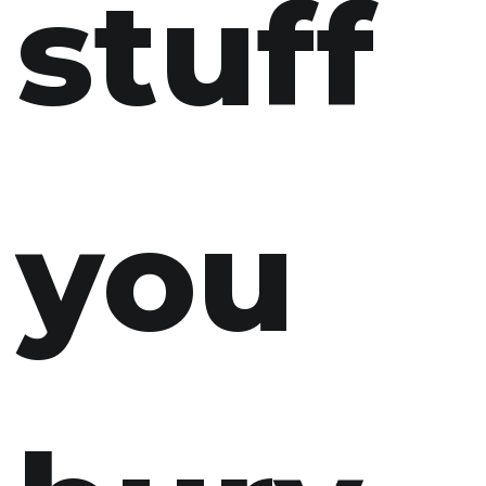
stuff
you