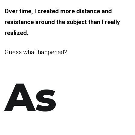
Over time, I created more distance and
resistance around the subject than I really
realized.
Guess what happened?
As