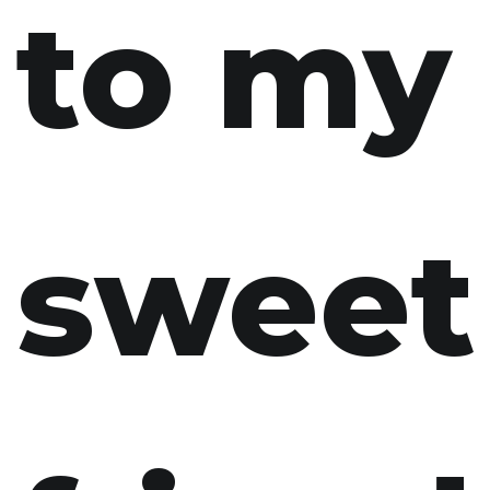
to my
sweet