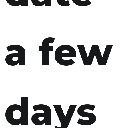
a few
days