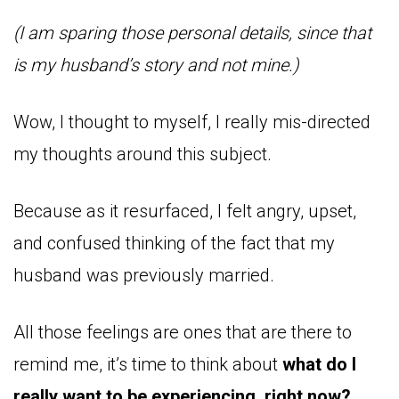
(I am sparing those personal details, since that
is my husband’s story and not mine.)
Wow, I thought to myself, I really mis-directed
my thoughts around this subject.
Because as it resurfaced, I felt angry, upset,
and confused thinking of the fact that my
husband was previously married.
All those feelings are ones that are there to
remind me, it’s time to think about
what do I
really want to be experiencing, right now?