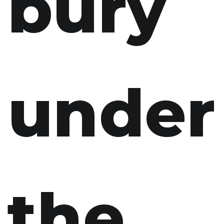
bury
under
the