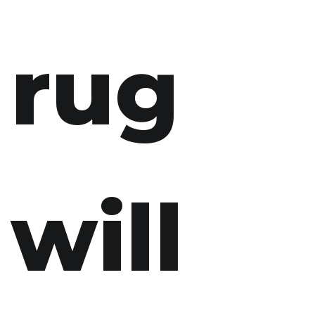
rug
will