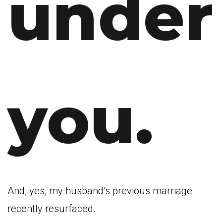
under
you.
And, yes, my husband’s previous marriage
recently resurfaced.