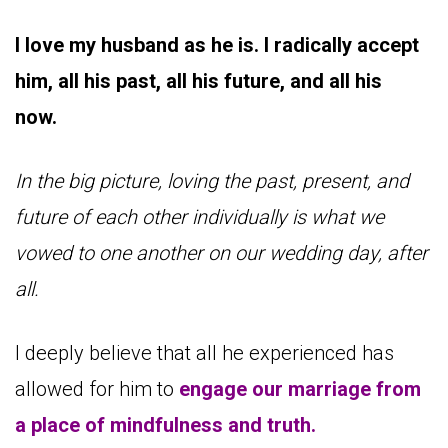
I love my husband as he is. I radically accept
him, all his past, all his future, and all his
now.
In the big picture, loving the past, present, and
future of each other individually is what we
vowed to one another on our wedding day, after
all.
I deeply believe that all he experienced has
allowed for him to
engage our marriage from
a place of mindfulness and truth.