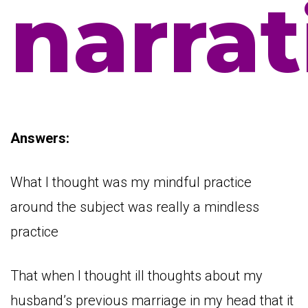
narrat
Answers:
What I thought was my mindful practice
around the subject was really a mindless
practice
That when I thought ill thoughts about my
husband’s previous marriage in my head that it