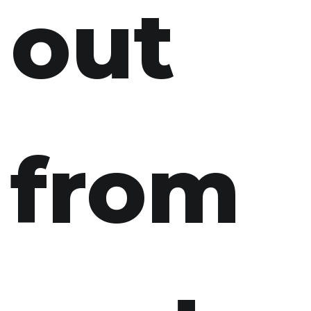
out
from