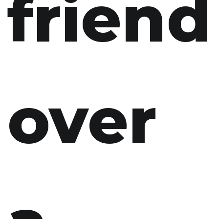
friend
over