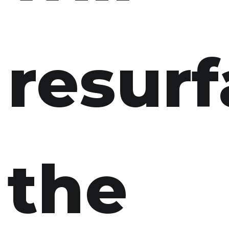
resurf
the