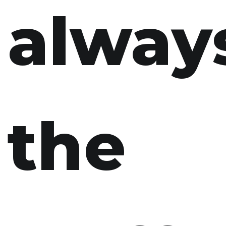
alway
the