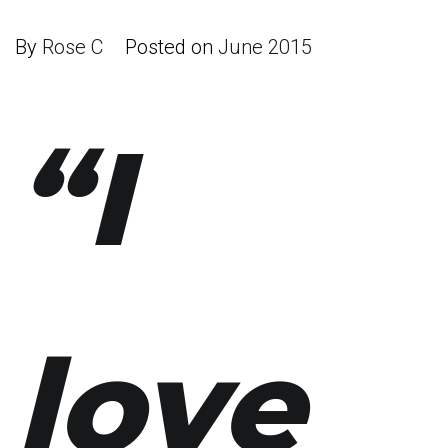
By
Rose C
Posted on
June 2015
“I
love