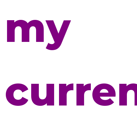
my
curre