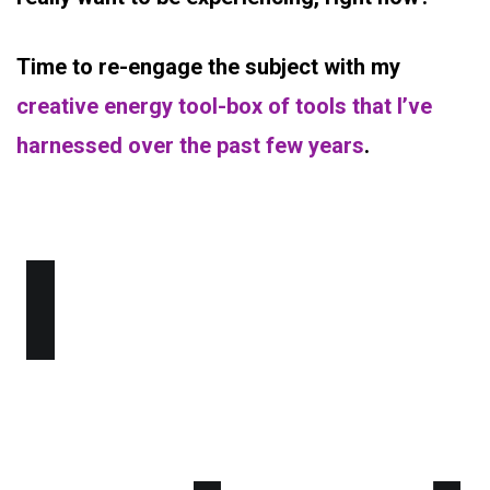
Time to re-engage the subject with my
creative energy tool-box of tools that I’ve
harnessed over the past few years
.
I