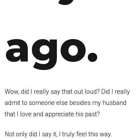
ago.
Wow, did I really say that out loud? Did I really
admit to someone else besides my husband
that I love and appreciate his past?
Not only did I say it, I truly feel this way.