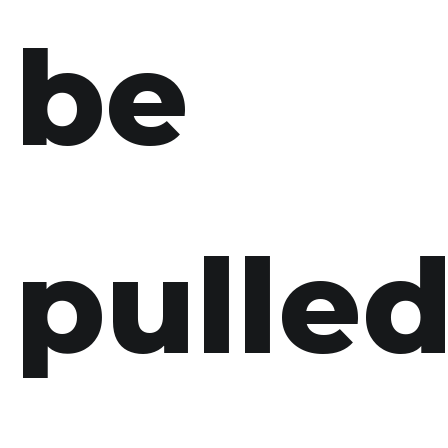
be
pulle