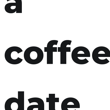
a
coffe
date