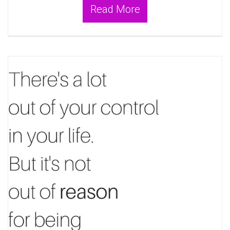
Read More