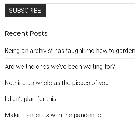
Recent Posts
Being an archivist has taught me how to garden
Are we the ones we’ve been waiting for?
Nothing as whole as the pieces of you
I didn’t plan for this
Making amends with the pandemic