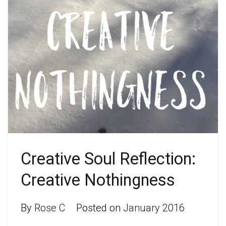
Creative Soul Reflection:
Creative Nothingness
By
Rose C
Posted on
January 2016