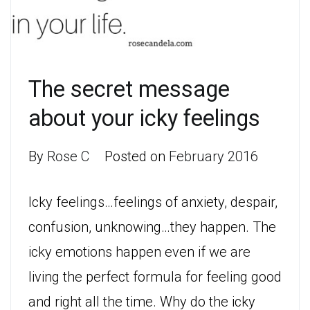
The secret message
about your icky feelings
By
Rose C
Posted on
February 2016
Icky feelings…feelings of anxiety, despair,
confusion, unknowing…they happen. The
icky emotions happen even if we are
living the perfect formula for feeling good
and right all the time. Why do the icky