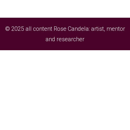
© 2025 all content Rose Candela: artist, mentor
and researcher