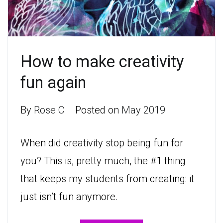
How to make creativity
fun again
By
Rose C
Posted on
May 2019
When did creativity stop being fun for
you? This is, pretty much, the #1 thing
that keeps my students from creating: it
just isn’t fun anymore.