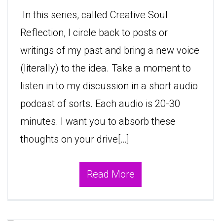
In this series, called Creative Soul
Reflection, I circle back to posts or
writings of my past and bring a new voice
(literally) to the idea. Take a moment to
listen in to my discussion in a short audio
podcast of sorts. Each audio is 20-30
minutes. I want you to absorb these
thoughts on your drive[…]
Read More