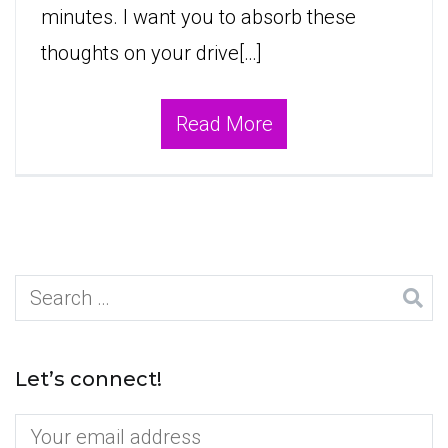
minutes. I want you to absorb these
thoughts on your drive[…]
Read More
Search
for:
Let’s connect!