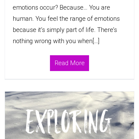
emotions occur? Because… You are
human. You feel the range of emotions
because it’s simply part of life. There’s
nothing wrong with you when[…]
Read More