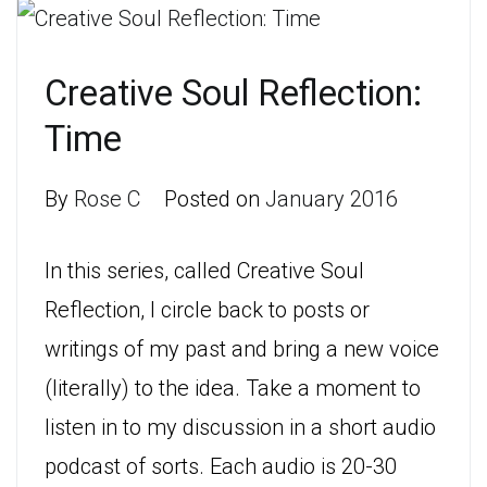
Creative Soul Reflection:
Time
By
Rose C
Posted on
January 2016
In this series, called Creative Soul
Reflection, I circle back to posts or
writings of my past and bring a new voice
(literally) to the idea. Take a moment to
listen in to my discussion in a short audio
podcast of sorts. Each audio is 20-30