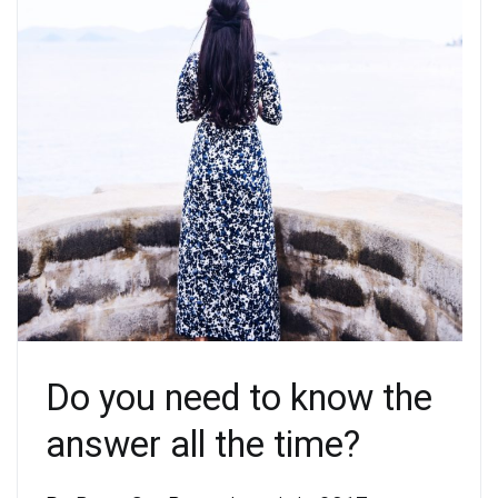
Do you need to know the
answer all the time?