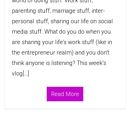
world of doing stuff. Work stuff,
parenting stuff, marriage stuff, inter-
personal stuff, sharing our life on social
media stuff. What do you do when you
are sharing your life’s work stuff (like in
the entrepreneur realm) and you don’t
think anyone is listening? This week’s
vlog[…]
Read More