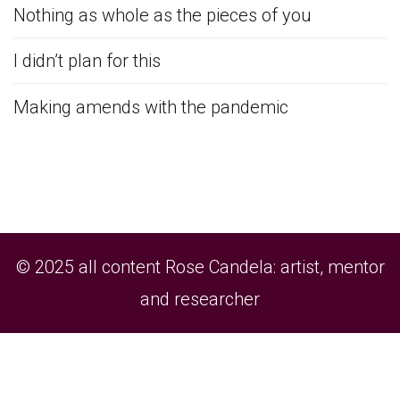
Nothing as whole as the pieces of you
I didn’t plan for this
Making amends with the pandemic
© 2025 all content Rose Candela: artist, mentor
and researcher