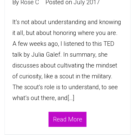
By
Rose C
Posted on
July 2017
It’s not about understanding and knowing
it all, but about honoring where you are.
A few weeks ago, I listened to this TED
talk by Julia Galef. In summary, she
discusses about cultivating the mindset
of curiosity, like a scout in the military.
The scout’s role is to understand, to see
what’s out there, and[…]
Read More