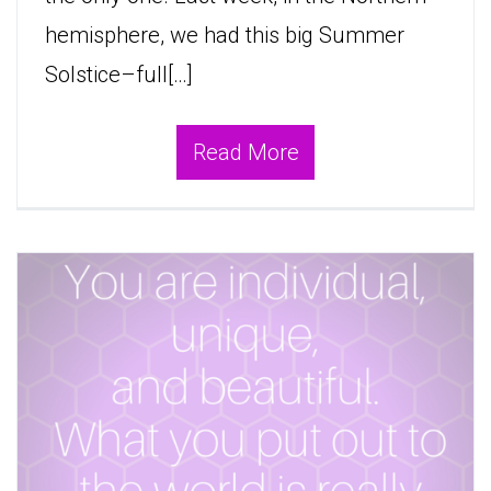
hemisphere, we had this big Summer
Solstice–full[…]
Read More