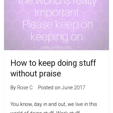
How to keep doing stuff
without praise
By
Rose C
Posted on
June 2017
You know, day in and out, we live in this