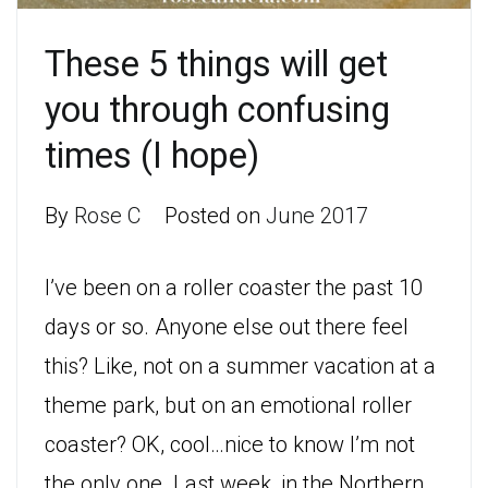
These 5 things will get
you through confusing
times (I hope)
By
Rose C
Posted on
June 2017
I’ve been on a roller coaster the past 10
days or so. Anyone else out there feel
this? Like, not on a summer vacation at a
theme park, but on an emotional roller
coaster? OK, cool…nice to know I’m not
the only one. Last week, in the Northern