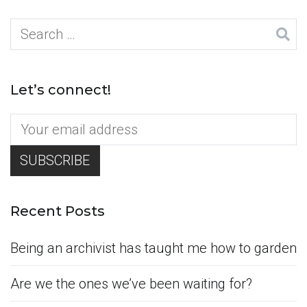
Search
for:
Let’s connect!
Recent Posts
Being an archivist has taught me how to garden
Are we the ones we’ve been waiting for?