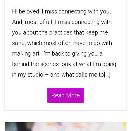
Hi beloved! I miss connecting with you.
And, most of all, I miss connecting with
you about the practices that keep me
sane, which most often have to do with
making art. I’m back to giving you a
behind the scenes look at what I’m doing
in my studio – and what calls me to[…]
Read More