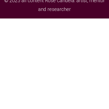
© 2025 all content Rose Candela: artist, mentor
and researcher