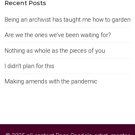
Recent Posts
Being an archivist has taught me how to garden
Are we the ones we’ve been waiting for?
Nothing as whole as the pieces of you
I didn’t plan for this
Making amends with the pandemic