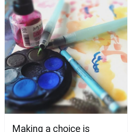
Making a choice is