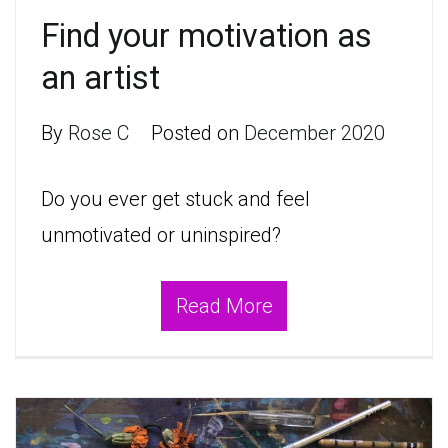
Find your motivation as
an artist
By
Rose C
Posted on
December 2020
Do you ever get stuck and feel
unmotivated or uninspired?
Read More