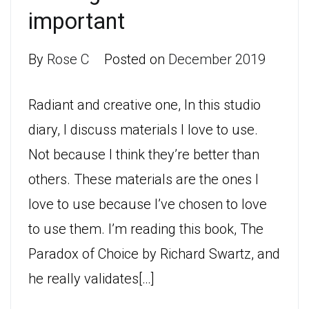
important
By
Rose C
Posted on
December 2019
Radiant and creative one, In this studio
diary, I discuss materials I love to use.
Not because I think they’re better than
others. These materials are the ones I
love to use because I’ve chosen to love
to use them. I’m reading this book, The
Paradox of Choice by Richard Swartz, and
he really validates[…]