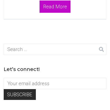
Read More
Search
for:
Let’s connect!