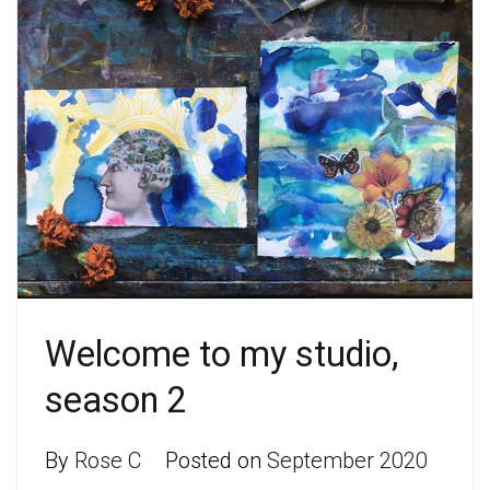
Welcome to my studio,
season 2
By
Rose C
Posted on
September 2020