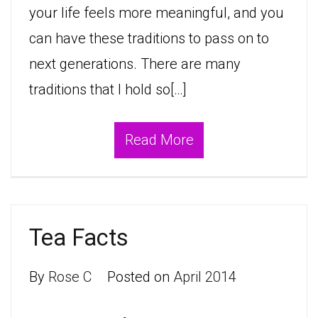
your life feels more meaningful, and you
can have these traditions to pass on to
next generations. There are many
traditions that I hold so[…]
Read More
Tea Facts
By
Rose C
Posted on
April 2014