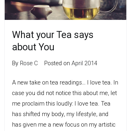
What your Tea says
about You
By
Rose C
Posted on
April 2014
A new take on tea readings… I love tea. In
case you did not notice this about me, let
me proclaim this loudly: I love tea. Tea
has shifted my body, my lifestyle, and
has given me a new focus on my artistic