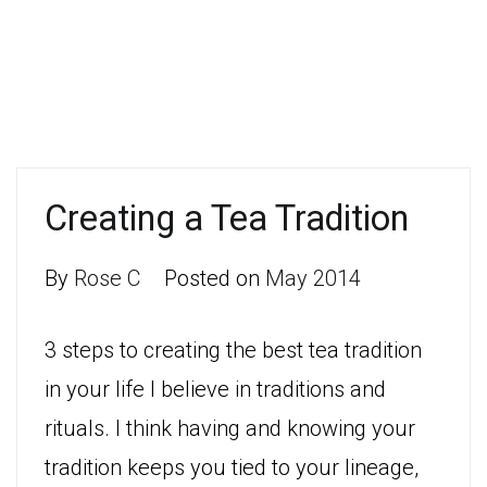
Creating a Tea Tradition
By
Rose C
Posted on
May 2014
3 steps to creating the best tea tradition
in your life I believe in traditions and
rituals. I think having and knowing your
tradition keeps you tied to your lineage,