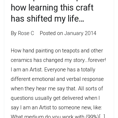
how learning this craft
has shifted my life…
By
Rose C
Posted on
January 2014
How hand painting on teapots and other
ceramics has changed my story…forever!
I am an Artist. Everyone has a totally
different emotional and verbal response
when they hear me say that. All sorts of
questions usually get delivered when I
say I am an Artist to someone new, like:
What medium do you work with (99%)[…]