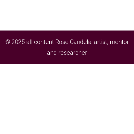
© 2025 all content Rose Candela: artist, mentor
and researcher