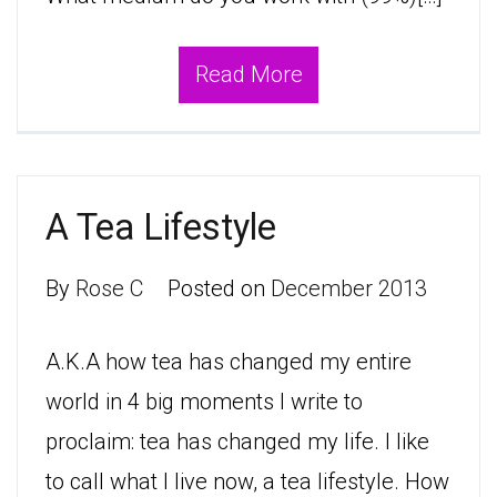
Read More
A Tea Lifestyle
By
Rose C
Posted on
December 2013
A.K.A how tea has changed my entire
world in 4 big moments I write to
proclaim: tea has changed my life. I like
to call what I live now, a tea lifestyle. How