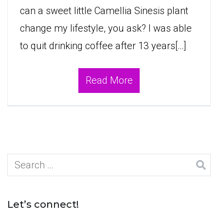
can a sweet little Camellia Sinesis plant
change my lifestyle, you ask? I was able
to quit drinking coffee after 13 years[…]
Read More
Search
for:
Let’s connect!