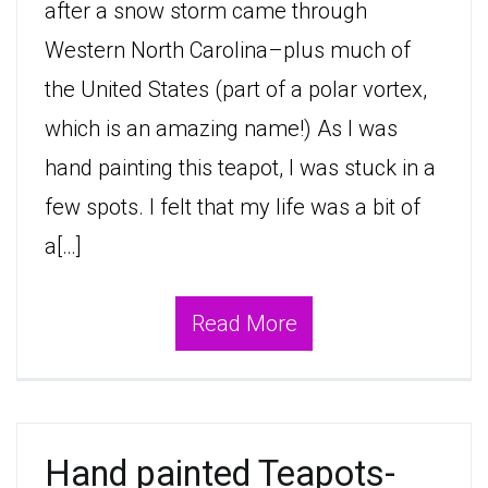
after a snow storm came through
Western North Carolina–plus much of
the United States (part of a polar vortex,
which is an amazing name!) As I was
hand painting this teapot, I was stuck in a
few spots. I felt that my life was a bit of
a[…]
Read More
Hand painted Teapots-