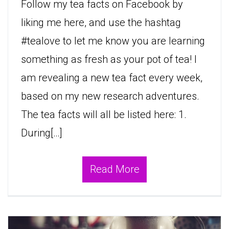
Follow my tea facts on Facebook by
liking me here, and use the hashtag
#tealove to let me know you are learning
something as fresh as your pot of tea! I
am revealing a new tea fact every week,
based on my new research adventures.
The tea facts will all be listed here: 1.
During[…]
Read More