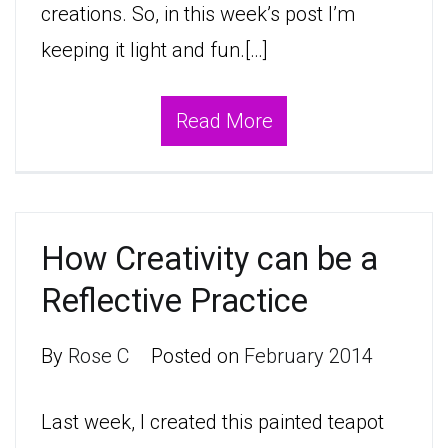
creations. So, in this week’s post I’m
keeping it light and fun.[…]
Read More
How Creativity can be a
Reflective Practice
By
Rose C
Posted on
February 2014
Last week, I created this painted teapot