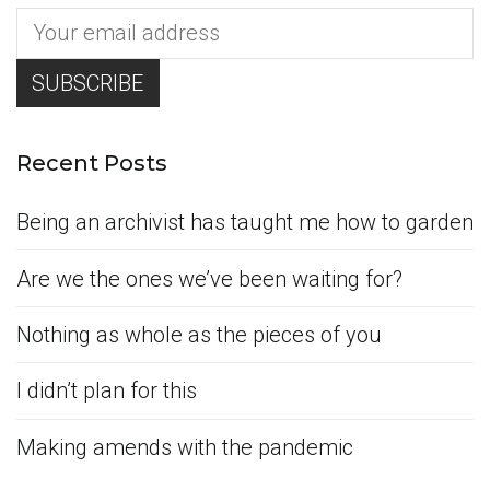
Recent Posts
Being an archivist has taught me how to garden
Are we the ones we’ve been waiting for?
Nothing as whole as the pieces of you
I didn’t plan for this
Making amends with the pandemic